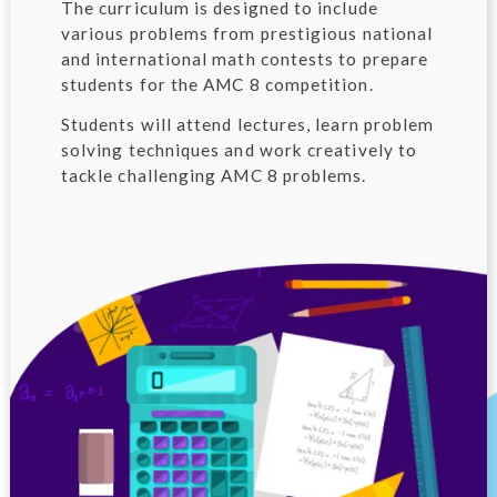
The curriculum is designed to include
various problems from prestigious national
and international math contests to prepare
students for the AMC 8 competition.
Students will attend lectures, learn problem
solving techniques and work creatively to
tackle challenging AMC 8 problems.