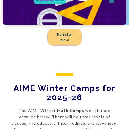
Register
Now
AIME Winter Camps for
2025-26
The
AIME
Winter Math Camps
we offer are
detailed below. There will be three levels of
classes: Introductory, Intermediate, and Advanced.