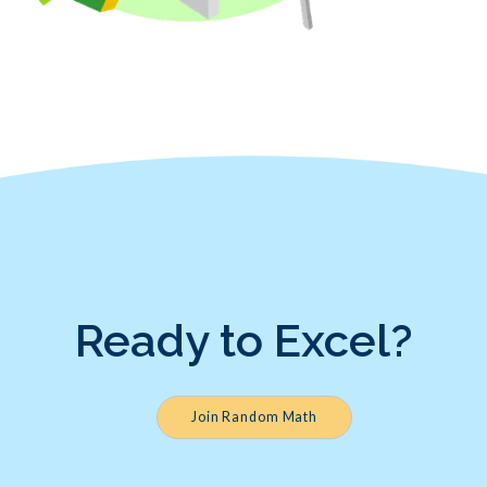
Ready to Excel?
Join Random Math