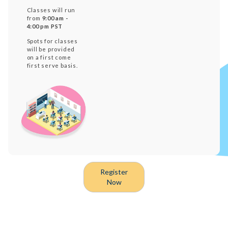
Classes will run
from
9:00 am -
4:00 pm PST
Spots for classes
will be provided
on a first come
first serve basis.
Register
Now