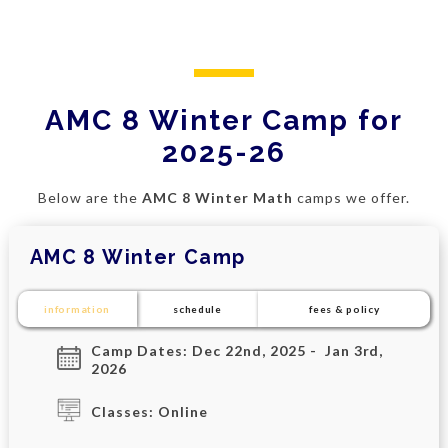
AMC 8 Winter Camp for
2025-26
Below are the
AMC 8 Winter Math
camps we offer.
AMC 8 Winter Camp
information
schedule
fees & policy
Camp Dates: Dec 22nd, 2025 - Jan 3rd,
2026
Classes: Online