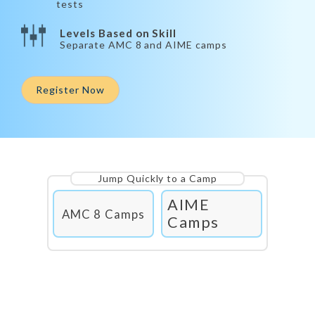
tests
Levels Based on Skill
Separate AMC 8 and AIME camps
Register Now
Jump Quickly to a Camp
AIME
AMC 8 Camps
Camps