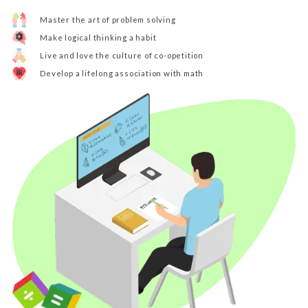
Master the art of problem solving
Make logical thinking a habit
Live and love the culture of co-opetition
Develop a lifelong association with math