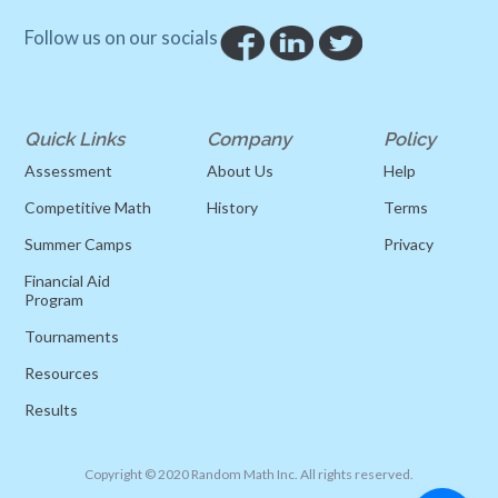
Follow us on our socials
Quick Links
Company
Policy
Assessment
About Us
Help
Competitive Math
History
Terms
Summer Camps
Privacy
Financial Aid
Program
Tournaments
Resources
Results
Copyright © 2020 Random Math Inc. All rights reserved.