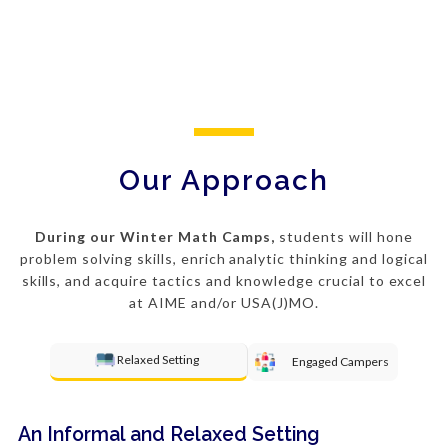
Our Approach
During our Winter Math Camps,
students will hone
problem solving
skills, enrich analytic thinking and logical
skills, and acquire tactics and knowledge crucial to excel
at AIME and/or USA(J)MO.
Relaxed Setting
Engaged Campers
An Informal and Relaxed Setting