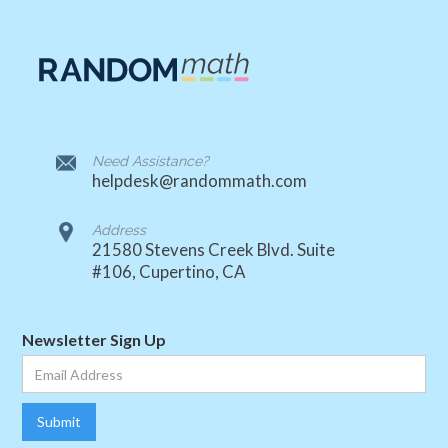
Need Assistance?
helpdesk@randommath.com
Address
21580 Stevens Creek Blvd. Suite
#106, Cupertino, CA
Newsletter Sign Up