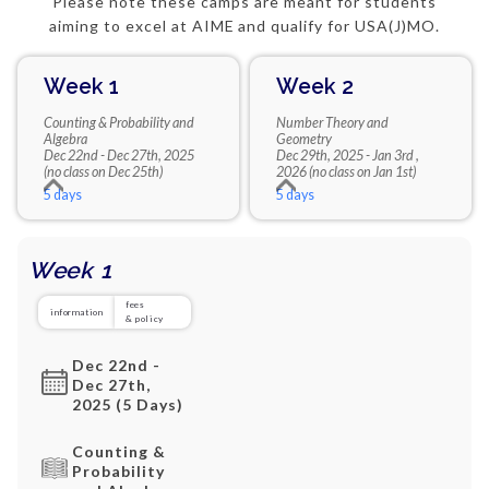
Please note these camps are meant for students
aiming to excel at AIME and qualify for USA(J)MO.
Week 1
Week 2
Counting & Probability and
Number Theory and
Algebra
Geometry
Dec 22nd - Dec 27th, 2025
Dec 29th, 2025 - Jan 3rd ,
(no class on Dec 25th)
2026 (no class on Jan 1st)
5 days
5 days
Week 1
fees
information
& policy
Dec 22nd -
Dec 27th,
2025 (5 Days)
Counting &
Probability