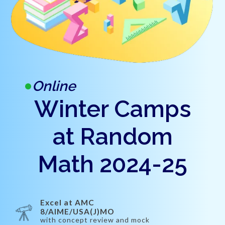
Online
Winter Camps
at Random
Math 2024-25
Excel at AMC
8/AIME/USA(J)MO
with concept review and mock