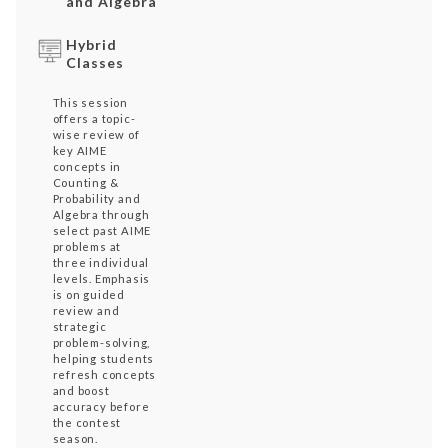
and Algebra
Hybrid
Classes
This session
offers a topic-
wise review of
key AIME
concepts in
Counting &
Probability and
Algebra through
select past AIME
problems at
three individual
levels. Emphasis
is on guided
review and
strategic
problem-solving,
helping students
refresh concepts
and boost
accuracy before
the contest
season.