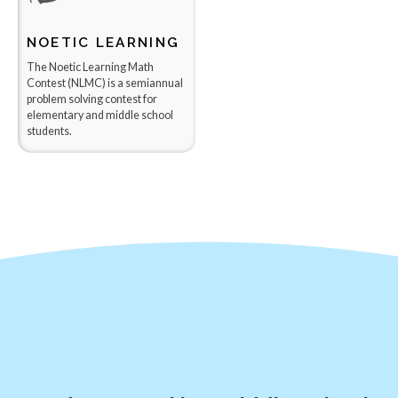
NOETIC LEARNING
​The Noetic Learning Math
Contest (NLMC) is a semiannual
problem solving contest for
elementary and middle school
students.