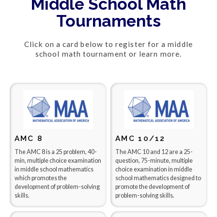
Middle School Math
Tournaments
Click on a card below to register for a middle
school math tournament or learn more.
AMC 8
AMC 10/12
The AMC 8 is a 25 problem, 40-
The AMC 10 and 12 are a 25-
min, multiple choice examination
question, 75-minute, multiple
in middle school mathematics
choice examination in middle
which promotes the
school mathematics designed to
development of problem-solving
promote the development of
skills.
problem-solving skills.