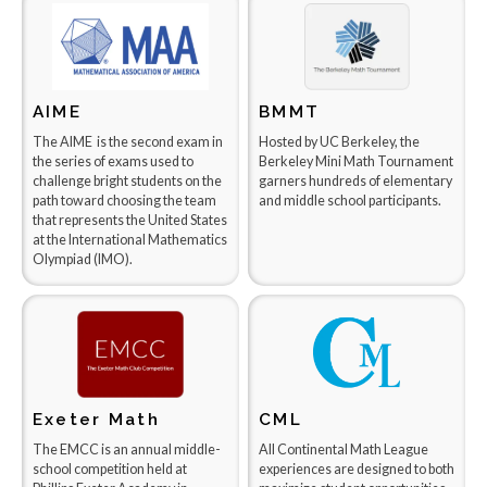
AIME
BMMT
The AIME is the second exam in
Hosted by UC Berkeley, the
the series of exams used to
Berkeley Mini Math Tournament
challenge bright students on the
garners hundreds of elementary
path toward choosing the team
and middle school participants.
that represents the United States
at the International Mathematics
Olympiad (IMO).
Exeter Math
CML
The EMCC is an annual middle-
All Continental Math League
school competition held at
experiences are designed to both