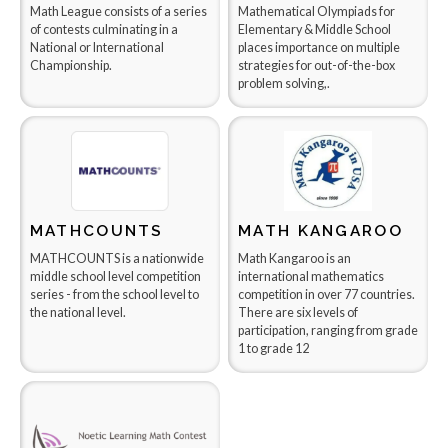
Math League consists of a series
Mathematical Olympiads for
of contests culminating in a
Elementary & Middle School
National or International
places importance on multiple
Championship.
strategies for out-of-the-box
problem solving,.
MATHCOUNTS
MATH KANGAROO
MATHCOUNTS is a nationwide
Math Kangaroo is an
middle school level competition
international mathematics
series - from the school level to
competition in over 77 countries.
the national level.
There are six levels of
participation, ranging from grade
1 to grade 12