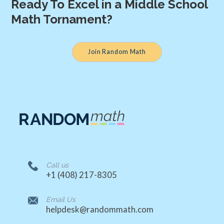
Ready To Excel in a Middle School
Math Tornament?
Join Random Math
Call us
‭+1 (408) 217-8305‬
Email Us
helpdesk@randommath.com