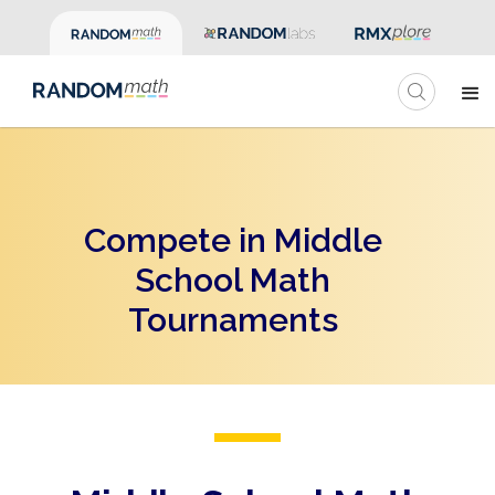
Compete in Middle
School Math
Tournaments