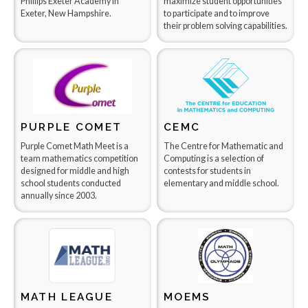
Phillips Exeter Academy in
maximize student opportunities
Exeter, New Hampshire.
to participate and to improve
their problem solving capabilities.
PURPLE COMET
CEMC
Purple Comet Math Meet is a
The Centre for Mathematic and
team mathematics competition
Computing is a selection of
designed for middle and high
contests for students in
school students conducted
elementary and middle school.
annually since 2003.
MATH LEAGUE
MOEMS