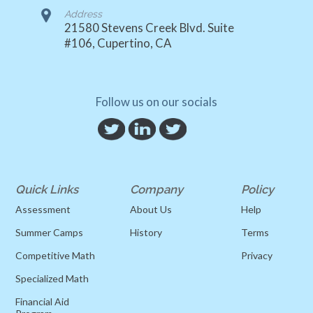
Address
21580 Stevens Creek Blvd. Suite
#106, Cupertino, CA
Follow us on our socials
Quick Links
Company
Policy
Assessment
About Us
Help
Summer Camps
History
Terms
Competitive Math
Privacy
Specialized Math
Financial Aid