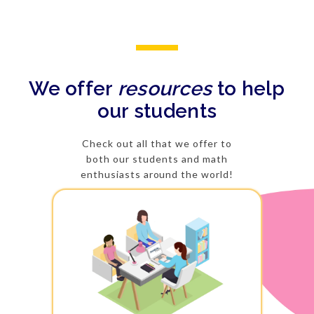
We offer
resources
to help
our students
Check out all that we offer to
both our students and math
enthusiasts around the world!