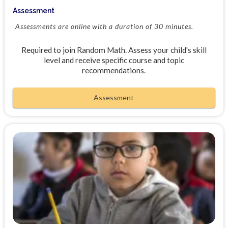
Assessment
Assessments are online with a duration of 30 minutes.
Required to join Random Math. Assess your child's skill
level and receive specific course and topic
recommendations.
Assessment