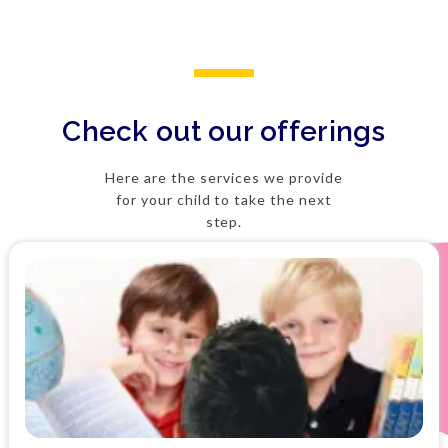
Check out our offerings
Here are the services we provide
for your child to take the next
step.