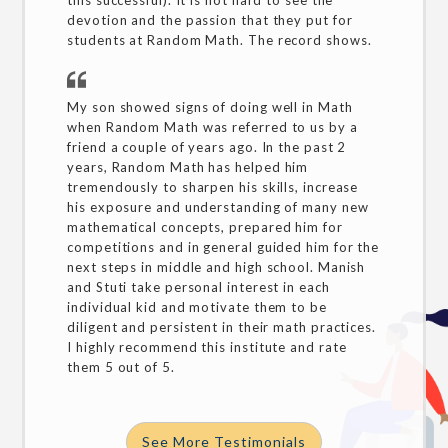
this successful). It is not hard to see the
devotion and the passion that they put for
students at Random Math. The record shows.
My son showed signs of doing well in Math
when Random Math was referred to us by a
friend a couple of years ago. In the past 2
years, Random Math has helped him
tremendously to sharpen his skills, increase
his exposure and understanding of many new
mathematical concepts, prepared him for
competitions and in general guided him for the
next steps in middle and high school. Manish
and Stuti take personal interest in each
individual kid and motivate them to be
diligent and persistent in their math practices.
I highly recommend this institute and rate
them 5 out of 5.
See More Testimonials