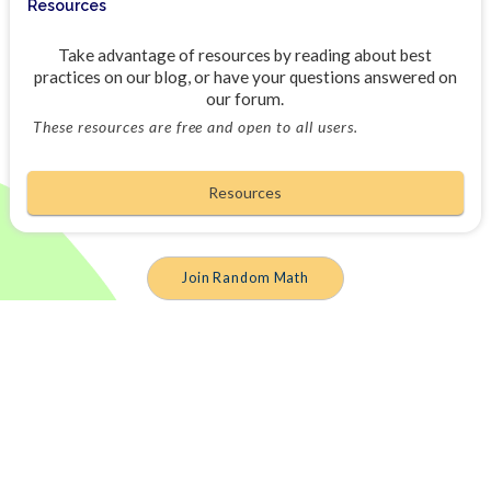
Resources
Take advantage of resources by reading about best
practices on our blog, or have your questions answered on
our forum.
These resources are free and open to all users.
Resources
Join Random Math