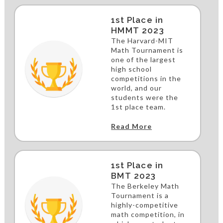
1st Place in
HMMT 2023
The Harvard-MIT
Math Tournament is
one of the largest
high school
competitions in the
world, and our
students were the
1st place team.
Read More
1st Place in
BMT 2023
The Berkeley Math
Tournament is a
highly-competitive
math competition, in