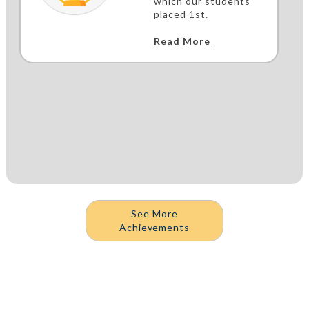
which our students
placed 1st.
Read More
See More
Achievements