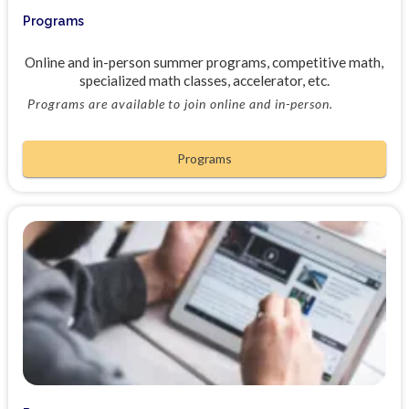
Programs
Online and in-person summer programs, competitive math,
specialized math classes, accelerator, etc.
Programs are available to join online and in-person.
Programs