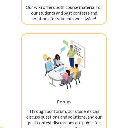
Our wiki offers both course material for
our students and past contests and
solutions for students worldwide!
Forum
Through our forum, our students can
discuss questions and solutions, and our
past contest discussions are public for