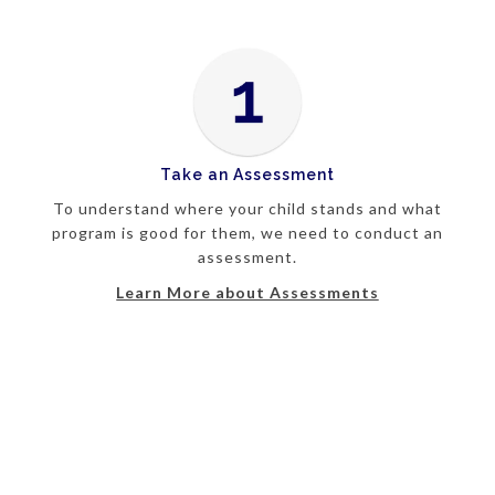
Take an Assessment
To understand where your child stands and what
program is good for them, we need to conduct an
assessment.
Learn More about Assessments