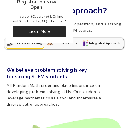
Registration Now
Open!
What's our approach?
In-person (Cupertino) & Online
and Select Levels (D-F) In Fremont!
We focus on problem solving, co-opetition, and a strong
integration of STEM topics.
Learn More
Problem Solving
Co-opetition
Integrated Approach
We believe problem solving is key
for strong STEM students
All Random Math programs place importance on
developing problem solving skills. Our students
leverage mathematics as a tool and internalize a
diverse set of approaches.