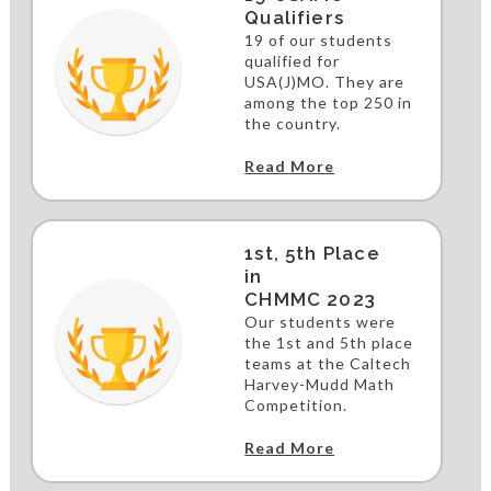
Qualifiers
19 of our students
qualified for
USA(J)MO. They are
among the top 250 in
the country.
Read More
1st, 5th Place
in
CHMMC 2023
Our students were
the 1st and 5th place
teams at the Caltech
Harvey-Mudd Math
Competition.
Read More