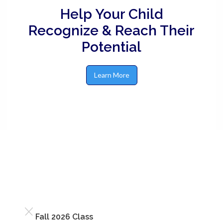
Help Your Child
Recognize & Reach Their
Potential
Learn More
Fall 2026 Class