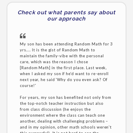
Check out what parents say about
our approach
My son has been attending Random Math for 3
yrs.... It is the gist of Random Math to
maintain the family-vibe with the personal
care, which was the reason I chose
[Random Math] in the first place. Last week,
when I asked my son if he'd want to re-enroll
next year, he said 'Why do you even ask? Of
course!'
For years, my son has benefited not only from
the top-notch teacher instruction but also
from class discussion (he enjoys the
environment where the class can teach one
another, dealing with challenging problems –
and in my opinion, other math schools weren't