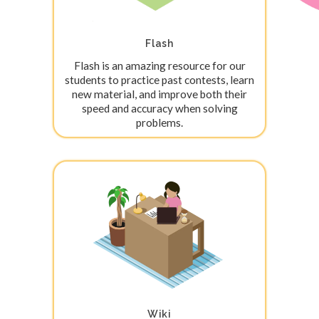
Flash
Flash is an amazing resource for our
students to practice past contests, learn
new material, and improve both their
speed and accuracy when solving
problems.
Wiki