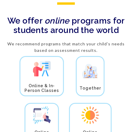
We offer
online
programs for
students around the world
We recommend programs that match your child's needs
based on assessment results.
Online & In-
Together
Person Classes