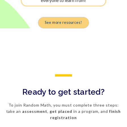
everyone to learn from!
See more resources!
Ready to get started?
To join Random Math, you must complete three steps:
take an
assessment
,
get
placed
in a program, and
finish
registration