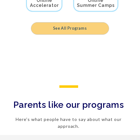
Online
Online
Accelerator
Summer Camps
See All Programs
Parents like our programs
Here's what people have to say about what our
approach.