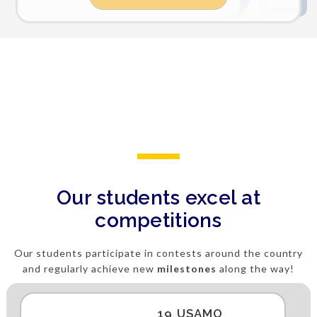
Our students excel at
competitions
Our students participate in contests around the country
and regularly achieve new
milestones
along the way!
19 USAMO