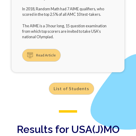
In 2018, Random Math had 7 AIME qualifiers, who
scored in the top 2.5% of all AMC 10 test-takers.
The AIME is a 3 hour long, 15 question examination
from which top scorers are invited to take USA's
national Olympiad.
Read Article
List of Students
Results for USA(J)MO