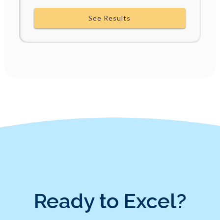
See Results
Ready to Excel?