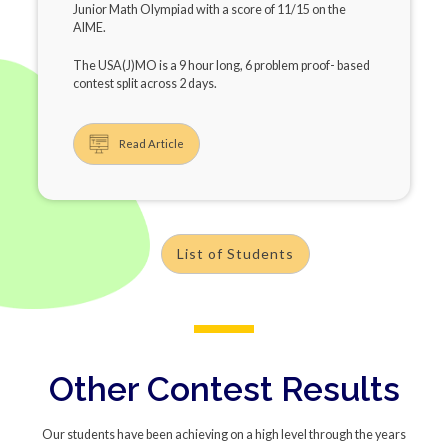
Junior Math Olympiad with a score of 11/15 on the
AIME.
The USA(J)MO is a 9 hour long, 6 problem proof- based
contest split across 2 days.
Read Article
List of Students
Other Contest Results
Our students have been achieving on a high level through the years