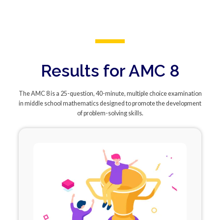
Results for AMC 8
The AMC 8 is a 25-question, 40-minute, multiple choice examination
in middle school mathematics designed to promote the development
of problem-solving skills.