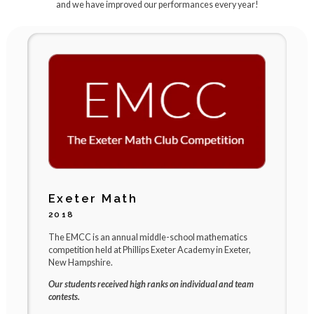
and we have improved our performances every year!
Exeter Math
2018
2
The EMCC is an annual middle-school mathematics
B
competition held at Phillips Exeter Academy in Exeter,
s
New Hampshire.
c
Our students received high ranks on individual and team
R
contests.
r