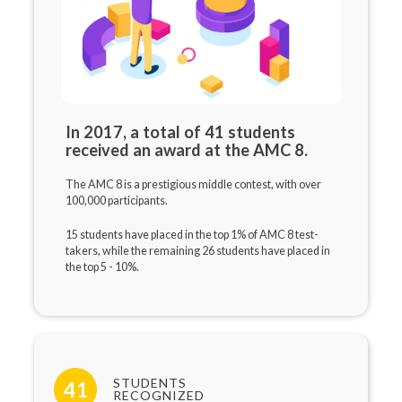
In 2017, a total of 41 students
received an award at the AMC 8.
The AMC 8 is a prestigious middle contest, with over
100,000 participants.
15 students have placed in the top 1% of AMC 8 test-
takers, while the remaining 26 students have placed in
the top 5 - 10%.
STUDENTS
41
RECOGNIZED