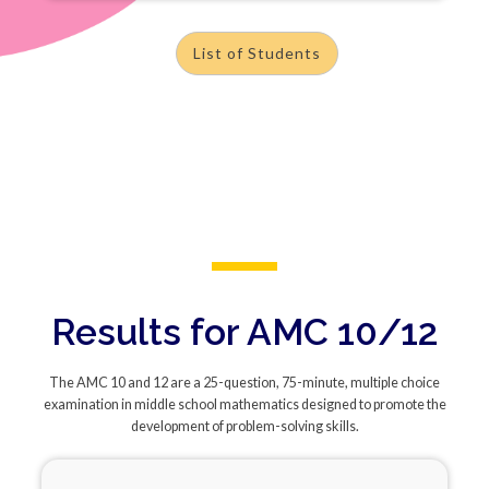
List of Students
Results for AMC 10/12
The AMC 10 and 12 are a 25-question, 75-minute, multiple choice
examination in middle school mathematics designed to promote the
development of problem-solving skills.