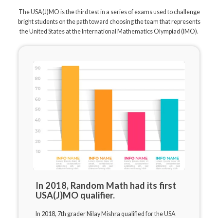
The USA(J)MO is the third test in a series of exams used to challenge
bright students on the path toward choosing the team that represents
the United States at the International Mathematics Olympiad (IMO).
In 2018, Random Math had its first
USA(J)MO qualifier.
In 2018, 7th grader Nilay Mishra qualified for the USA