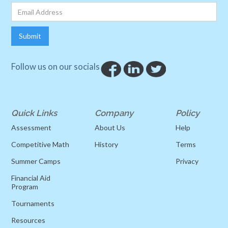
Follow us on our socials
Quick Links
Company
Policy
Assessment
About Us
Help
Competitive Math
History
Terms
Summer Camps
Privacy
Financial Aid
Program
Tournaments
Resources