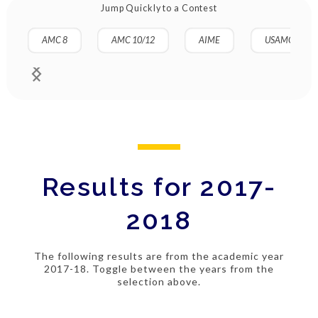
Jump Quickly to a Contest
AMC 8
AMC 10/12
AIME
USAMO
Results for 2017-
2018
The following results are from the academic year
2017-18. Toggle between the years from the
selection above.