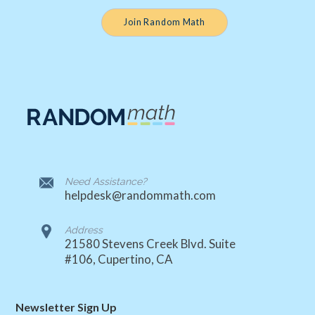
Join Random Math
Need Assistance?
helpdesk@randommath.com
Address
21580 Stevens Creek Blvd. Suite
#106, Cupertino, CA
Newsletter Sign Up