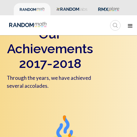
Our
Achievements
2017-2018
Through the years, we have achieved
several accolades.