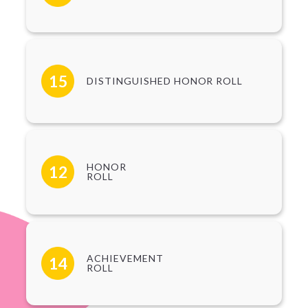
15
DISTINGUISHED HONOR ROLL
HONOR
12
ROLL
ACHIEVEMENT
14
ROLL