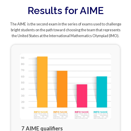
Results for AIME
The AIME is the second exam in the series of exams used to challenge
bright students on the path toward choosing the team that represents
the United States at the International Mathematics Olympiad (IMO).
7 AIME qualifiers