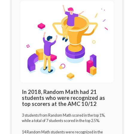
In 2018, Random Math had 21
students who were recognized as
top scorers at the AMC 10/12
3 students from Random Math scored in the top 1%,
while a total of 7 students scored in the top 2.5%.
14 Random Math students were recognized in the