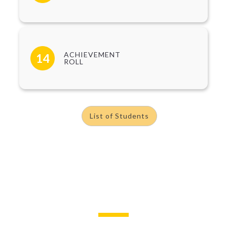
ACHIEVEMENT
14
ROLL
List of Students