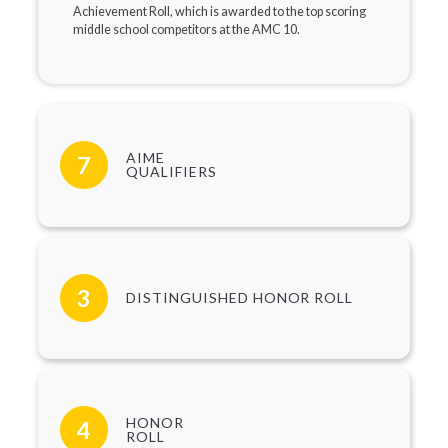
Achievement Roll, which is awarded to the top scoring
middle school competitors at the AMC 10.
AIME
7
QUALIFIERS
3
DISTINGUISHED HONOR ROLL
HONOR
4
ROLL