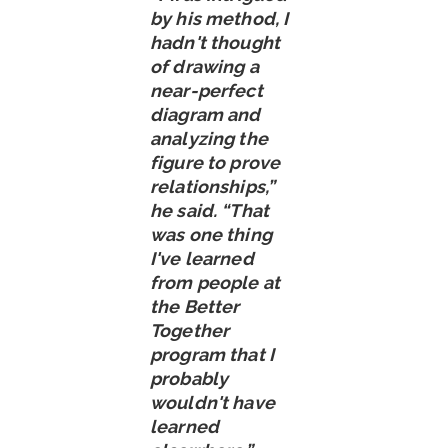
by his method, I
hadn't thought
of drawing a
near-perfect
diagram and
analyzing the
figure to prove
relationships,”
he said. “That
was one thing
I've learned
from people at
the Better
Together
program that I
probably
wouldn't have
learned