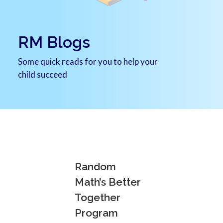
RM Blogs
Some quick reads for you to help your
child succeed
Random
Math’s Better
Together
Program