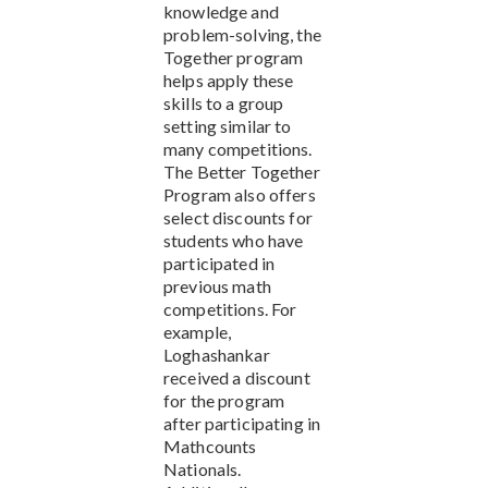
knowledge and
problem-solving, the
Together program
helps apply these
skills to a group
setting similar to
many competitions.
The Better Together
Program also offers
select discounts for
students who have
participated in
previous math
competitions. For
example,
Loghashankar
received a discount
for the program
after participating in
Mathcounts
Nationals.