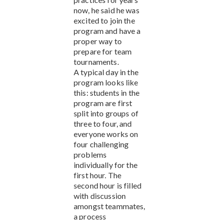
now, he said he was
excited to join the
program and have a
proper way to
prepare for team
tournaments.
A typical day in the
program looks like
this: students in the
program are first
split into groups of
three to four, and
everyone works on
four challenging
problems
individually for the
first hour. The
second hour is filled
with discussion
amongst teammates,
a process