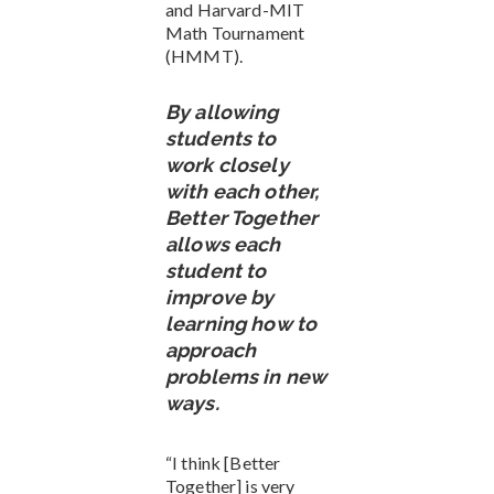
and Harvard-MIT
Math Tournament
(HMMT).
By allowing
students to
work closely
with each other,
Better Together
allows each
student to
improve by
learning how to
approach
problems in new
ways.
“I think [Better
Together] is very