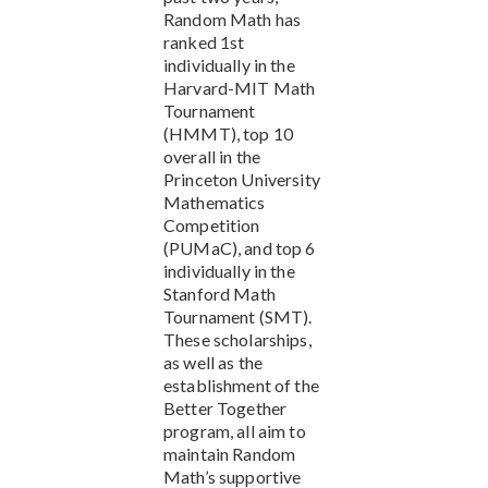
Random Math has
ranked 1st
individually in the
Harvard-MIT Math
Tournament
(HMMT), top 10
overall in the
Princeton University
Mathematics
Competition
(PUMaC), and top 6
individually in the
Stanford Math
Tournament (SMT).
These scholarships,
as well as the
establishment of the
Better Together
program, all aim to
maintain Random
Math’s supportive