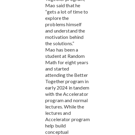
Mao said that he
“gets a lot of time to
explore the
problems himself
and understand the
motivation behind
the solutions.”
Mao has been a
student at Random
Math for eight years
and started
attending the Better
Together program in
early 2024 in tandem
with the Accelerator
program and normal
lectures. While the
lectures and
Accelerator program
help build
conceptual