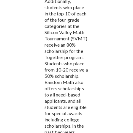
Additionally,
students who place
in the top 10 of each
of the four grade
categories at the
Silicon Valley Math
Tournament (SVMT)
receive an 80%
scholarship for the
Together program.
Students who place
from 10-20 receive a
50% scholarship.
Random Math also
offers scholarships
to all need-based
applicants, and all
students are eligible
for special awards
including college
scholarships. In the
past two years,