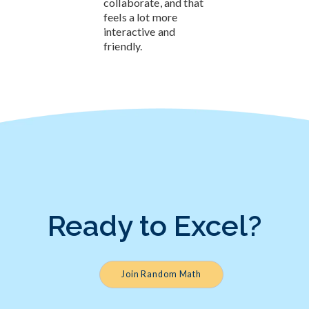
collaborate, and that
feels a lot more
interactive and
friendly.
Ready to Excel?
Join Random Math