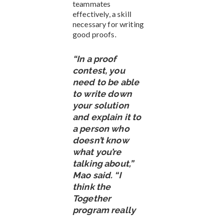
teammates
effectively, a skill
necessary for writing
good proofs.
“In a proof
contest, you
need to be able
to write down
your solution
and explain it to
a person who
doesn’t know
what you’re
talking about,”
Mao said. “I
think the
Together
program really