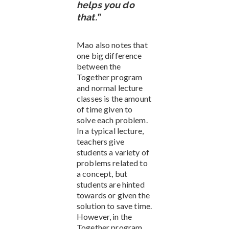
helps you do
that.”
Mao also notes that
one big difference
between the
Together program
and normal lecture
classes is the amount
of time given to
solve each problem.
In a typical lecture,
teachers give
students a variety of
problems related to
a concept, but
students are hinted
towards or given the
solution to save time.
However, in the
Together program,