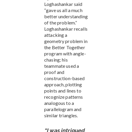
Loghashankar said
“gave us all a much
better understanding
of the problem.”
Loghashankar recalls
attacking a
geometry problem in
the Better Together
program with angle-
chasing; his
teammate used a
proof and
construction-based
approach, plotting
points and lines to
recognize patterns
analogous to a
parallelogram and
similar triangles.
“I was intrigued