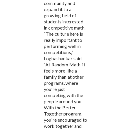
community and
expand it to a
growing field of
students interested
in competitive math.
“The culture here is
really important to
performing well in
competitions,”
Loghashankar said.
“At Random Math, it
feels more like a
family than at other
programs, where
you're just
competing with the
people around you.
With the Better
Together program,
you're encouraged to
work together and