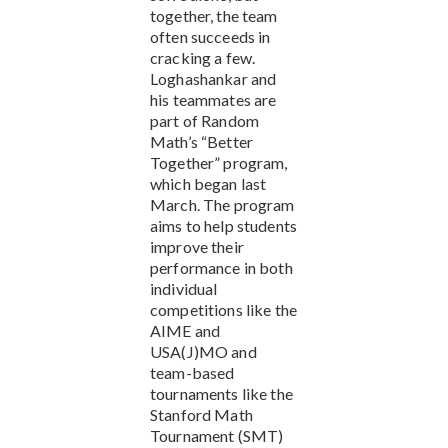
together, the team
often succeeds in
cracking a few.
Loghashankar and
his teammates are
part of Random
Math’s “Better
Together” program,
which began last
March. The program
aims to help students
improve their
performance in both
individual
competitions like the
AIME and
USA(J)MO and
team-based
tournaments like the
Stanford Math
Tournament (SMT)