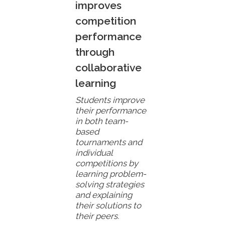
improves
competition
performance
through
collaborative
learning
Students improve
their performance
in both team-
based
tournaments and
individual
competitions by
learning problem-
solving strategies
and explaining
their solutions to
their peers.