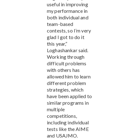
useful in improving
my performance in
both individual and
team-based
contests, so I’m very
glad I got to do it
this year,”
Loghashankar said.
Working through
difficult problems
with others has
allowed him to learn
different problem
strategies, which
have been applied to
similar programs in
multiple
competitions,
including individual
tests like the AIME
and USAJMO.