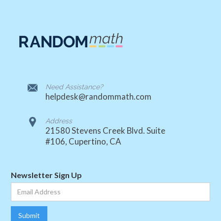
Need Assistance?
helpdesk@randommath.com
Address
21580 Stevens Creek Blvd. Suite
#106, Cupertino, CA
Newsletter Sign Up