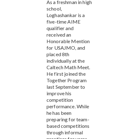
As a freshman in high
school,
Loghashankar is a
five-time AIME
qualifier and
received an
Honorable Mention
for USAJMO, and
placed 8th
individually at the
Caltech Math Meet.
He first joined the
Together Program
last September to
improve his
competition
performance. While
he has been
preparing for team-
based competitions
through informal
practices for years