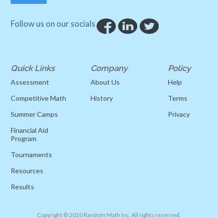
Follow us on our socials
Quick Links
Company
Policy
Assessment
About Us
Help
Competitive Math
History
Terms
Summer Camps
Privacy
Financial Aid
Program
Tournaments
Resources
Results
Copyright © 2020 Random Math Inc. All rights reserved.