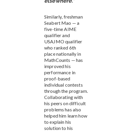
elsewhere.”
Similarly, freshman
Seabert Mao — a
five-time AIME
qualifier and
USAJMO qualifier
who ranked 6th
place nationally in
MathCounts — has
improved his
performance in
proof-based
individual contests
through the program.
Collaborating with
his peers on difficult
problems has also
helped him learn how
to explain his
solution to his