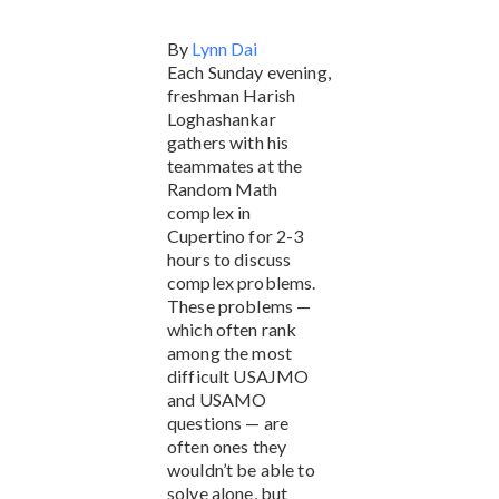
By
Lynn Dai
Each Sunday evening,
freshman Harish
Loghashankar
gathers with his
teammates at the
Random Math
complex in
Cupertino for 2-3
hours to discuss
complex problems.
These problems —
which often rank
among the most
difficult USAJMO
and USAMO
questions — are
often ones they
wouldn’t be able to
solve alone, but