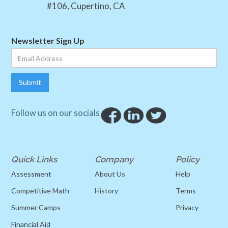
#106, Cupertino, CA
Newsletter Sign Up
Follow us on our socials
Quick Links
Company
Policy
Assessment
About Us
Help
Competitive Math
History
Terms
Summer Camps
Privacy
Financial Aid