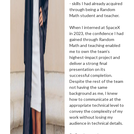
- skills I had already acquired
through being a Random
Math student and teacher.
When I interned at SpaceX
in 2023, the confidence I had
gained through Random
Math and teaching enabled
me to own the team’s
highest-impact project and
deliver a strong final
presentation on its
successful completion.
Despite the rest of the team
not having the same
background as me, I knew
how to communicate at the
appropriate technical level to
convey the complexity of my
work without losing my
audience in technical details.