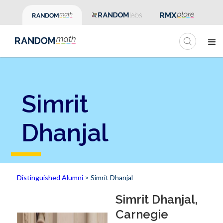
Simrit
Dhanjal
Distinguished Alumni
> Simrit Dhanjal
Simrit Dhanjal,
Carnegie