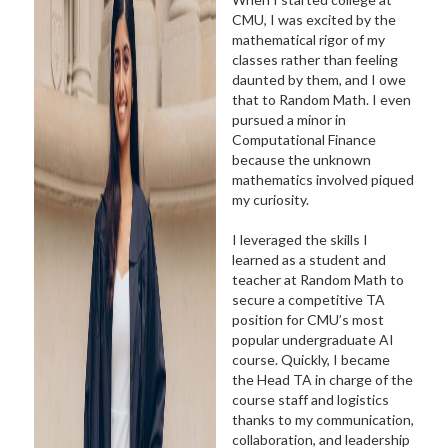
CMU, I was excited by the
mathematical rigor of my
classes rather than feeling
daunted by them, and I owe
that to Random Math. I even
pursued a minor in
Computational Finance
because the unknown
mathematics involved piqued
my curiosity.
I leveraged the skills I
learned as a student and
teacher at Random Math to
secure a competitive TA
position for CMU’s most
popular undergraduate AI
course. Quickly, I became
the Head TA in charge of the
course staff and logistics
thanks to my communication,
collaboration, and leadership