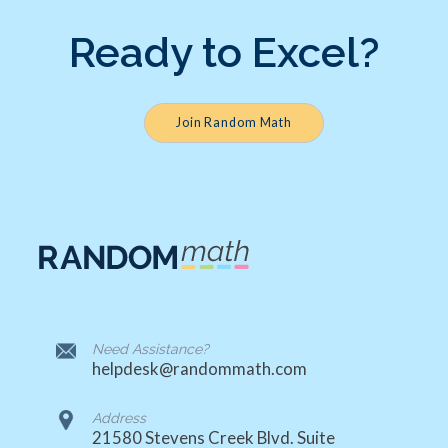
Ready to Excel?
Join Random Math
Need Assistance?
helpdesk@randommath.com
Address
21580 Stevens Creek Blvd. Suite