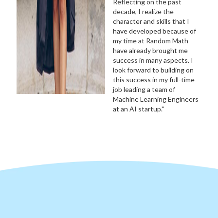
Reflecting on the past
decade, I realize the
character and skills that I
have developed because of
my time at Random Math
have already brought me
success in many aspects. I
look forward to building on
this success in my full-time
job leading a team of
Machine Learning Engineers
at an AI startup."