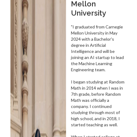
Mellon
University
"I graduated from Carnegie
Mellon University in May
2024 with a Bachelor's
degree in Artificial
Intelligence and will be
joining an AI startup to lead
the Machine Learning
Engineering team.
I began studying at Random
Math in 2014 when I was in
7th grade, before Random
Math was officially a
company. I continued
studying through most of
high school, and in 2018, I
started teaching as well.
When I started college at