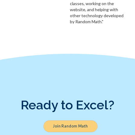
classes, working on the
website, and helping with
other technology developed
by Random Math."
Ready to Excel?
Join Random Math