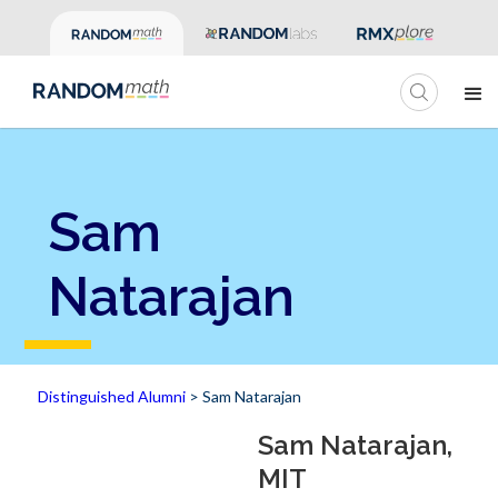
Sam
Natarajan
Distinguished Alumni
> Sam Natarajan
Sam Natarajan,
MIT