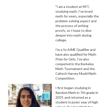
"I am a student at MIT,
studying math. I've loved
math for years, especially the
problem-solving aspect and
the process of writing
proofs, so I hope to dive
deeper into math during
college.
I'm a 5x AIME Qualifier and
have also qualified for Math
Prize for Girls. I've also
competed in the Berkeley
Math Tournament and the
Caltech Harvey Mudd Math
Competition.
I first began studying in
Random Math in 7th grade in
2019, and returned as a
student in junior year of high
school. Random Math has