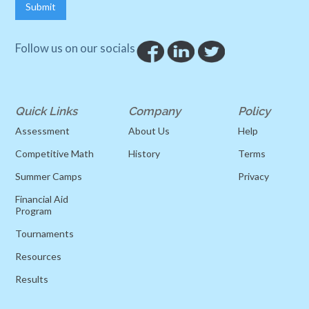
Follow us on our socials
Quick Links
Company
Policy
Assessment
About Us
Help
Competitive Math
History
Terms
Summer Camps
Privacy
Financial Aid
Program
Tournaments
Resources
Results