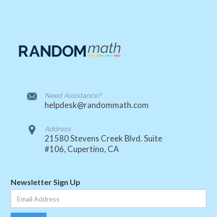
Need Assistance?
helpdesk@randommath.com
Address
21580 Stevens Creek Blvd. Suite
#106, Cupertino, CA
Newsletter Sign Up