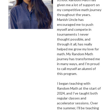
given me a lot of support on
my competitive math journey
throughout the years.
Manish Uncle has
encouraged me to push
myself and compete in
tournaments I never
thought possible, and
through it all, has really
helped me grow my love for
math. My Random Math
journey has transformed me
in many ways, and I'm proud
to call myself an alumni of
this program.
I began teaching with
Random Math at the start of
2024, and I've taught both
regular classes and
accelerator sessions. Over
the summer, I'll be teaching