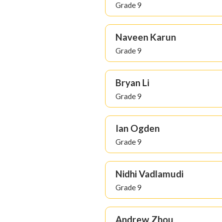
Grade 9
Naveen Karun
Grade 9
Bryan Li
Grade 9
Ian Ogden
Grade 9
Nidhi Vadlamudi
Grade 9
Andrew Zhou