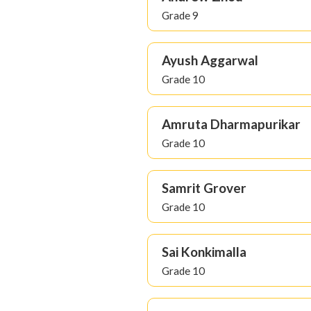
Grade 9
Ayush Aggarwal
Grade 10
Amruta Dharmapurikar
Grade 10
Samrit Grover
Grade 10
Sai Konkimalla
Grade 10