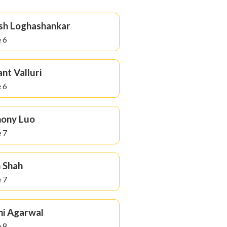
sh Loghashankar
 6
nt Valluri
 6
hony Luo
 7
 Shah
 7
ni Agarwal
 8