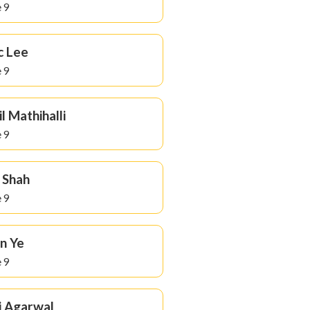
 9
c Lee
 9
il Mathihalli
 9
 Shah
 9
n Ye
 9
i Agarwal