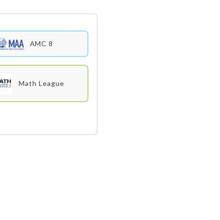
AMC 8
Math League