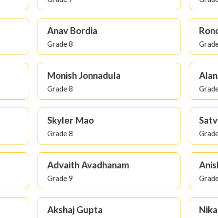
Anav Bordia
Rono
Grade 8
Grade
Monish Jonnadula
Alan
Grade 8
Grade
Skyler Mao
Satv
Grade 8
Grade
Advaith Avadhanam
Anis
Grade 9
Grade
Akshaj Gupta
Nika