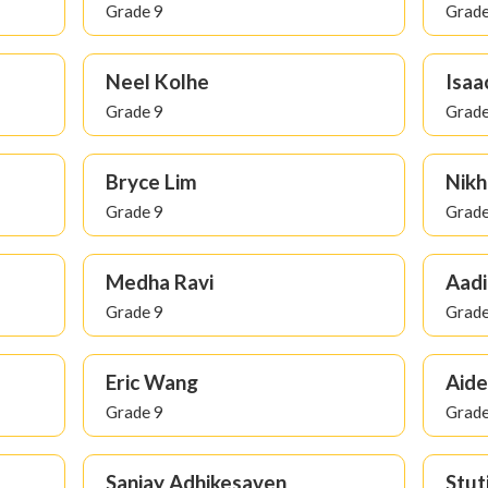
Grade 9
Grade
Neel Kolhe
Isaa
Grade 9
Grade
Bryce Lim
Nikh
Grade 9
Grade
Medha Ravi
Aadi
Grade 9
Grade
Eric Wang
Aide
Grade 9
Grade
Sanjay Adhikesaven
Stut