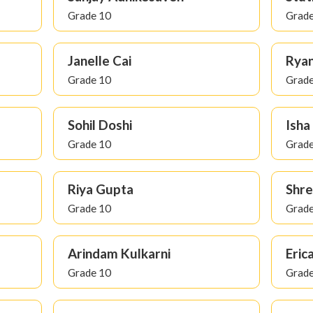
Grade 10
Grade
Janelle Cai
Ryan
Grade 10
Grade
Sohil Doshi
Ish
Grade 10
Grade
Riya Gupta
Shre
Grade 10
Grade
Arindam Kulkarni
Erica
Grade 10
Grade