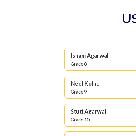
US
Ishani Agarwal
Grade 8
Neel Kolhe
Grade 9
Stuti Agarwal
Grade 10