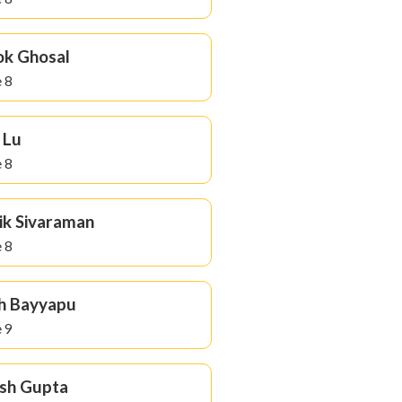
k Ghosal
 8
 Lu
 8
ik Sivaraman
 8
h Bayyapu
 9
sh Gupta