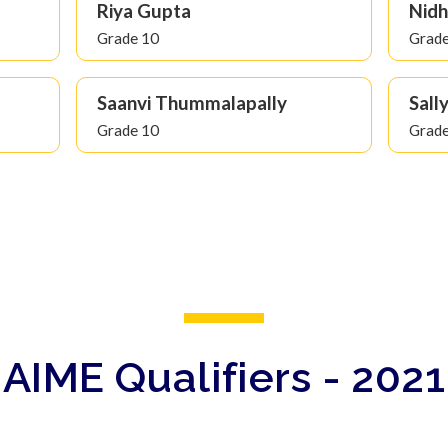
Riya Gupta
Nidh
Grade 10
Grade
Saanvi Thummalapally
Sall
Grade 10
Grade
AIME Qualifiers - 2021