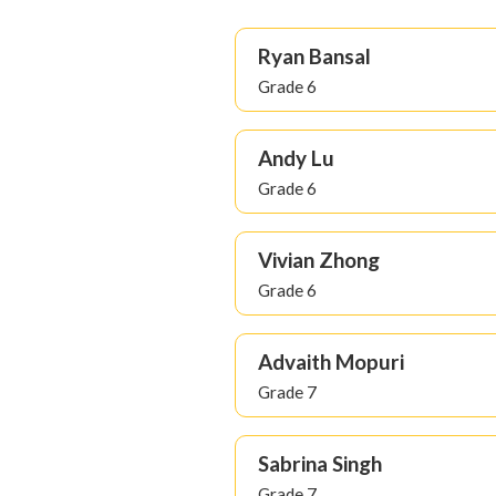
Ryan Bansal
Grade 6
Andy Lu
Grade 6
Vivian Zhong
Grade 6
Advaith Mopuri
Grade 7
Sabrina Singh
Grade 7