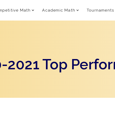
petitive Math
Academic Math
Tournaments
-2021 Top Perfo