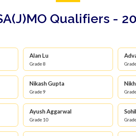
A(J)MO Qualifiers - 2
Alan Lu
Adv
Grade 8
Grade
Nikash Gupta
Nikh
Grade 9
Grade
Ayush Aggarwal
Sohi
Grade 10
Grade