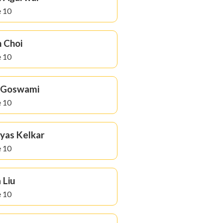
 10
 Choi
 10
a Goswami
 10
yas Kelkar
 10
 Liu
 10