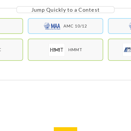
Jump Quickly to a Contest
E
AMC 10/12
C
HMMT