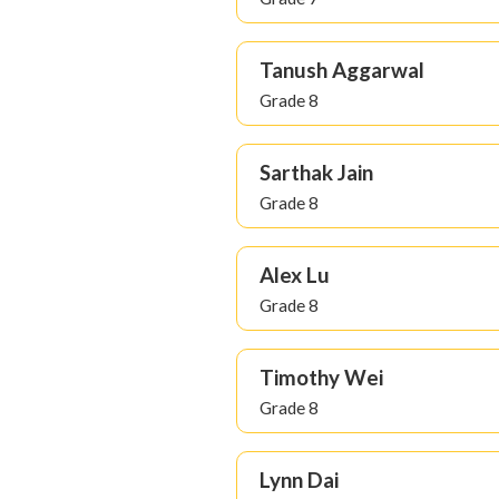
Tanush Aggarwal
Grade 8
Sarthak Jain
Grade 8
Alex Lu
Grade 8
Timothy Wei
Grade 8
Lynn Dai