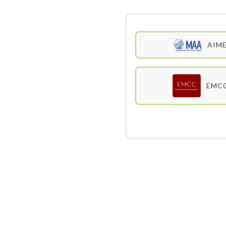
AIM
EMC