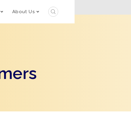
About Us
rmers