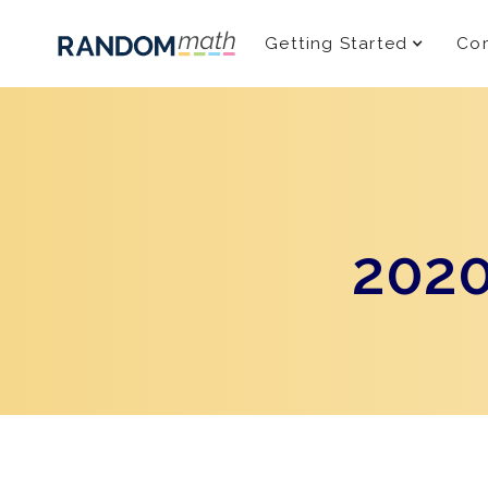
Getting Started
Com
2020