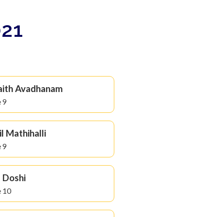
021
aith Avadhanam
 9
il Mathihalli
 9
l Doshi
 10