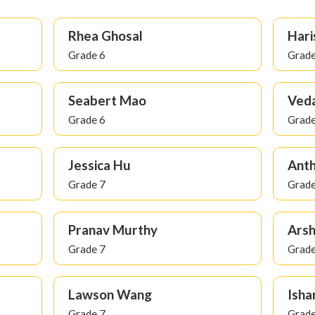
Rhea Ghosal
Hari
Grade 6
Grade
Seabert Mao
Veda
Grade 6
Grade
Jessica Hu
Ant
Grade 7
Grade
Pranav Murthy
Arsh
Grade 7
Grade
Lawson Wang
Isha
Grade 7
Grade