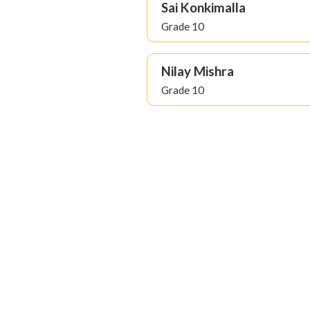
Sai Konkimalla
Grade 10
Nilay Mishra
Grade 10