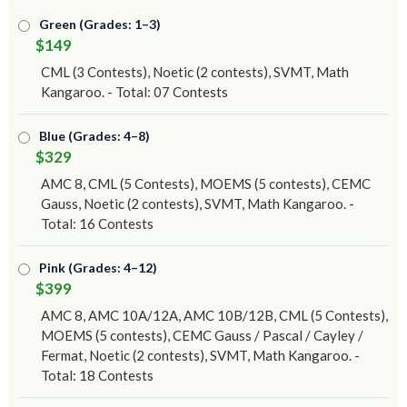
Green (Grades: 1–3)
$149
CML (3 Contests), Noetic (2 contests), SVMT, Math
Kangaroo. - Total: 07 Contests
Blue (Grades: 4–8)
$329
AMC 8, CML (5 Contests), MOEMS (5 contests), CEMC
Gauss, Noetic (2 contests), SVMT, Math Kangaroo. -
Total: 16 Contests
Pink (Grades: 4–12)
$399
AMC 8, AMC 10A/12A, AMC 10B/12B, CML (5 Contests),
MOEMS (5 contests), CEMC Gauss / Pascal / Cayley /
Fermat, Noetic (2 contests), SVMT, Math Kangaroo. -
Total: 18 Contests