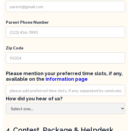
Parent Phone Number
Zip Code
Please mention your preferred time slots, if any,
available on the
information page
How did you hear of us?
4. Contest, Package & Helpdesk