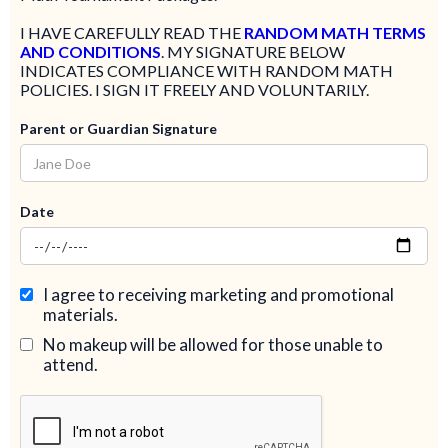
​I HAVE CAREFULLY READ THE
RANDOM MATH TERMS
AND CONDITIONS
. MY SIGNATURE BELOW
INDICATES COMPLIANCE WITH RANDOM MATH
POLICIES. I SIGN IT FREELY AND VOLUNTARILY.
Parent or Guardian Signature
Date
I agree to receiving marketing and promotional
materials.
No makeup will be allowed for those unable to
attend.