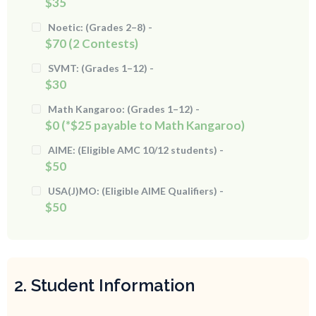
$35
Noetic: (Grades 2–8) -
$70 (2 Contests)
SVMT: (Grades 1–12) -
$30
Math Kangaroo: (Grades 1–12) -
$0 (*$25 payable to Math Kangaroo)
AIME: (Eligible AMC 10/12 students) -
$50
USA(J)MO: (Eligible AIME Qualifiers) -
$50
2. Student Information