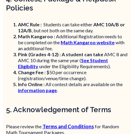
Policies
AMC Rule :
Students can take either
AMC 10A/B or
12A/B
, but not both on the same day.
Math Kangaroo :
Additional Registration needs to
be completed on the
Math Kangaroo website
with
an additional fee.
Pink (Grades 4-12) : A student can take
AMC 8 and
AMC 10 during the same year (
See Student
Eligibility
under the Eligibility Requirements).
Change Fee :
$50 per occurrence
(registration/venue/time change).
Info Online :
All contest details are available on the
information page
.
5. Acknowledgement of Terms
Terms and Conditions
Please review the
for Random
Math Tournament Packages.