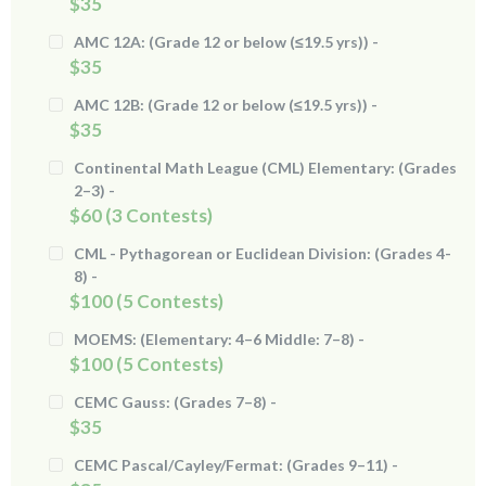
$35
AMC 12A: (Grade 12 or below (≤19.5 yrs)) -
$35
AMC 12B: (Grade 12 or below (≤19.5 yrs)) -
$35
Continental Math League (CML) Elementary: (Grades
2–3) -
$60 (3 Contests)
CML - Pythagorean or Euclidean Division: (Grades 4-
8) -
$100 (5 Contests)
MOEMS: (Elementary: 4–6 Middle: 7–8) -
$100 (5 Contests)
CEMC Gauss: (Grades 7–8) -
$35
CEMC Pascal/Cayley/Fermat: (Grades 9–11) -