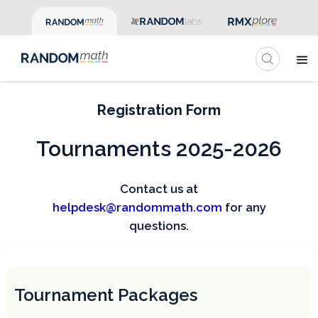
Registration Form
Tournaments 2025-2026
Contact us at
helpdesk@randommath.com
for any
questions.
Tournament Packages