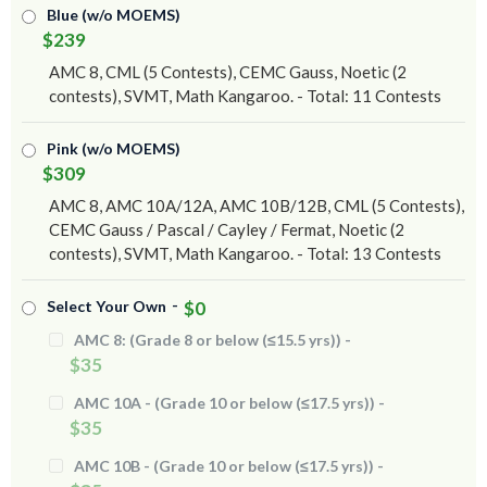
Blue (w/o MOEMS)
$239
AMC 8, CML (5 Contests), CEMC Gauss, Noetic (2
contests), SVMT, Math Kangaroo. - Total: 11 Contests
Pink (w/o MOEMS)
$309
AMC 8, AMC 10A/12A, AMC 10B/12B, CML (5 Contests),
CEMC Gauss / Pascal / Cayley / Fermat, Noetic (2
contests), SVMT, Math Kangaroo. - Total: 13 Contests
-
Select Your Own
$0
AMC 8: (Grade 8 or below (≤15.5 yrs)) -
$35
AMC 10A - (Grade 10 or below (≤17.5 yrs)) -
$35
AMC 10B - (Grade 10 or below (≤17.5 yrs)) -