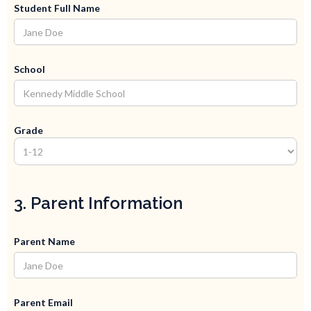
Student Full Name
School
Grade
3. Parent Information
Parent Name
Parent Email