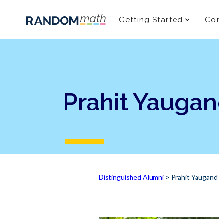
Getting Started
Com
Prahit Yauga
Distinguished Alumni
> Prahit Yaugand