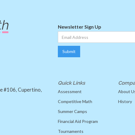
Newsletter Sign Up
Quick Links
Compa
e #106, Cupertino,
Assessment
About U
Competitive Math
History
Summer Camps
Financial Aid Program
Tournaments