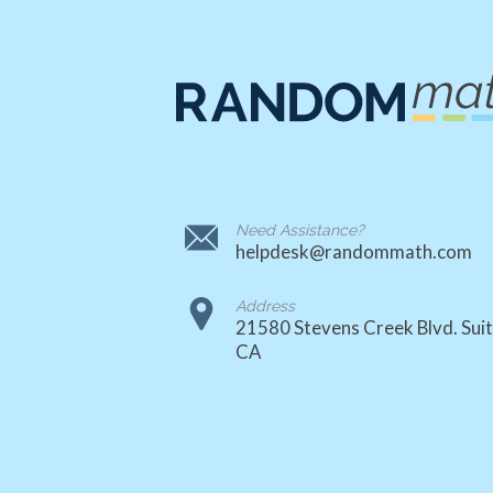
Need Assistance?
helpdesk@randommath.com
Address
21580 Stevens Creek Blvd. Suit
CA