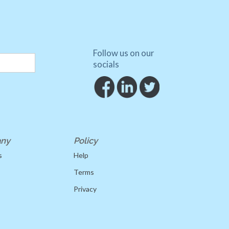
Follow us on our
socials
ny
Policy
s
Help
Terms
Privacy