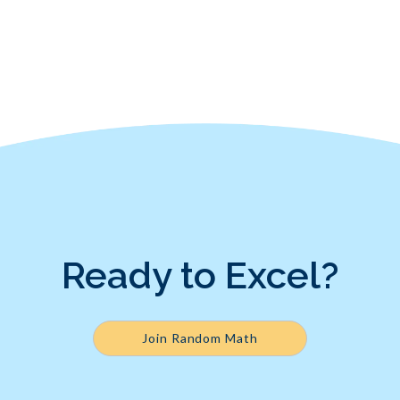
Ready to Excel?
Join Random Math