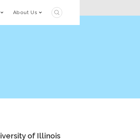
About Us
ersity of Illinois