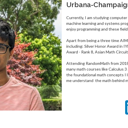
Urbana-Champaig
Currently, I am studying computer
machine learning and systems prog
enjoy programming and these fields
Apart from being a three time AIME
including: Silver Honor Award in IY
Award - Rank 8, Asian Math Circuit
Attending RandomMath from 2018-2
many math courses like Calculus 3 
the foundational math concepts I
me understand the math behind ma