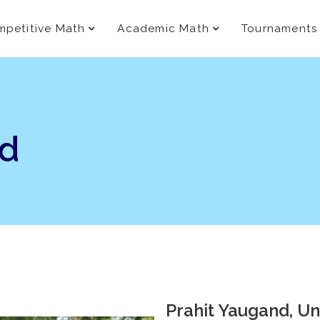
petitive Math
Academic Math
Tournaments
nd
Prahit Yaugand, Univ