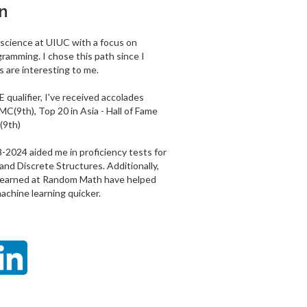
n
 science at UIUC with a focus on
ramming. I chose this path since I
 are interesting to me.
 qualifier, I've received accolades
MC(9th), Top 20 in Asia - Hall of Fame
(9th)
024 aided me in proficiency tests for
and Discrete Structures. Additionally,
 learned at Random Math have helped
chine learning quicker.