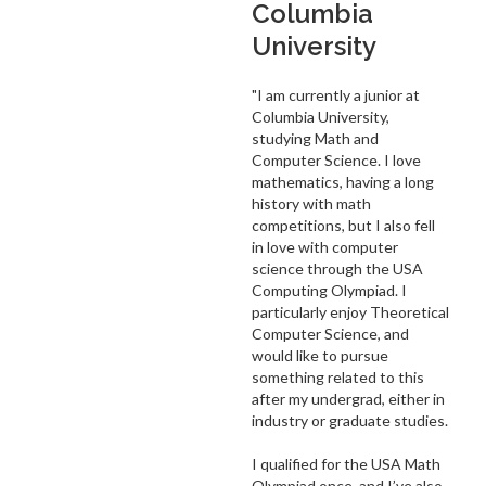
Columbia
University
"I am currently a junior at
Columbia University,
studying Math and
Computer Science. I love
mathematics, having a long
history with math
competitions, but I also fell
in love with computer
science through the USA
Computing Olympiad. I
particularly enjoy Theoretical
Computer Science, and
would like to pursue
something related to this
after my undergrad, either in
industry or graduate studies.
I qualified for the USA Math
Olympiad once, and I’ve also