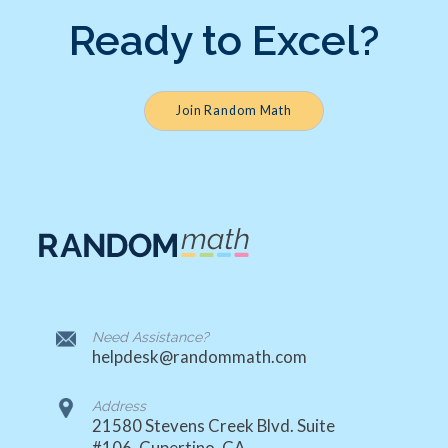
Ready to Excel?
Join Random Math
Need Assistance?
helpdesk@randommath.com
Address
21580 Stevens Creek Blvd. Suite
#106, Cupertino, CA