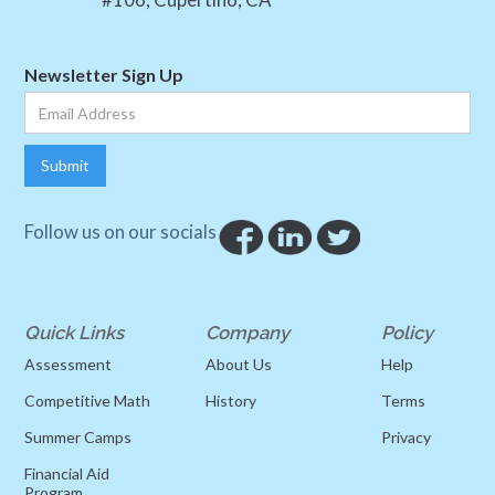
Newsletter Sign Up
Follow us on our socials
Quick Links
Company
Policy
Assessment
About Us
Help
Competitive Math
History
Terms
Summer Camps
Privacy
Financial Aid
Program