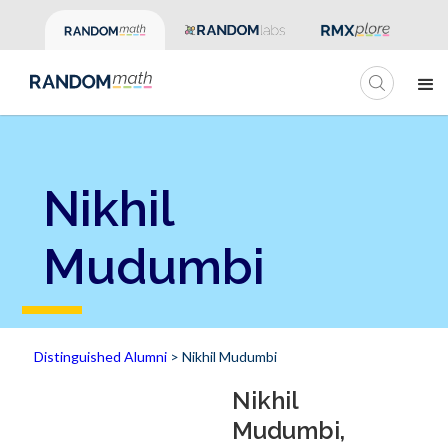
Nikhil
Mudumbi
Distinguished Alumni
> Nikhil Mudumbi
Nikhil
Mudumbi,