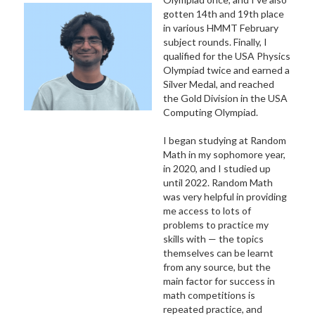
gotten 14th and 19th place
in various HMMT February
subject rounds. Finally, I
qualified for the USA Physics
Olympiad twice and earned a
Silver Medal, and reached
the Gold Division in the USA
Computing Olympiad.
I began studying at Random
Math in my sophomore year,
in 2020, and I studied up
until 2022. Random Math
was very helpful in providing
me access to lots of
problems to practice my
skills with — the topics
themselves can be learnt
from any source, but the
main factor for success in
math competitions is
repeated practice, and