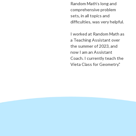
Random Math’s long and
comprehensive problem
sets, in all topics and
difficulties, was very helpful.
I worked at Random Math as
a Teaching Assistant over
the summer of 2023, and
now I am an Assistant
Coach. I currently teach the
Vieta Class for Geometry."