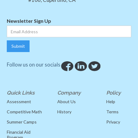
Newsletter Sign Up
Follow us on our socials
Quick Links
Company
Policy
Assessment
About Us
Help
Competitive Math
History
Terms
Summer Camps
Privacy
Financial Aid
Program