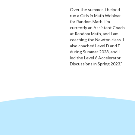
Over the summer, I helped
run a Girls in Math Webinar
for Random Math. I'm
currently an Assistant Coach
at Random Math, and I am
coaching the Newton class. I
also coached Level D and E
during Summer 2023, and I
led the Level 6 Accelerator
Discussions in Spring 2023."