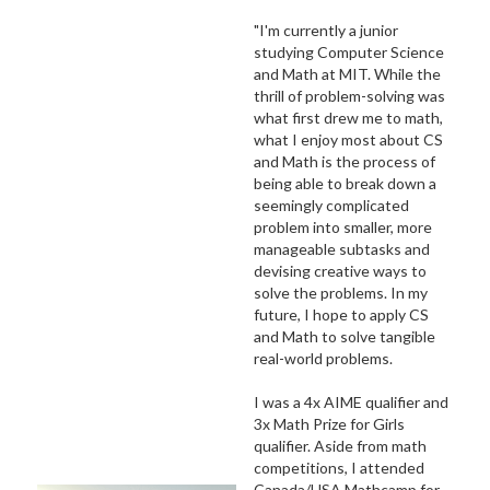
"I'm currently a junior
studying Computer Science
and Math at MIT. While the
thrill of problem-solving was
what first drew me to math,
what I enjoy most about CS
and Math is the process of
being able to break down a
seemingly complicated
problem into smaller, more
manageable subtasks and
devising creative ways to
solve the problems. In my
future, I hope to apply CS
and Math to solve tangible
real-world problems.
I was a 4x AIME qualifier and
3x Math Prize for Girls
qualifier. Aside from math
competitions, I attended
Canada/USA Mathcamp for