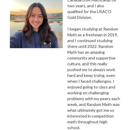
two years, and I also
qualified for the USACO
Gold Division.
I began studying at Random
Math as a freshman in 2019,
and I continued studying
there until 2022. Random
Math has an amazing
community and supportive
culture, and this really
pushed me to always work
hard and keep trying, even
when I faced challenges. I
enjoyed going to class and
working on challenging
problems with my peers each
week, and Random Math was
what ultimately got me so
interested in competition
math throughout high
school.