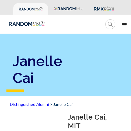
Janelle
Cai
Distinguished Alumni
> Janelle Cai
Janelle Cai,
MIT