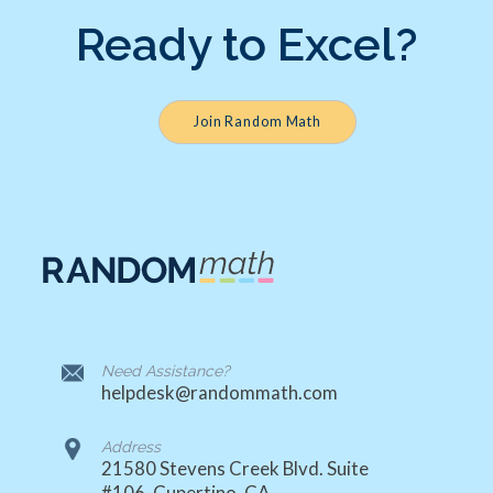
Ready to Excel?
Join Random Math
Need Assistance?
helpdesk@randommath.com
Address
21580 Stevens Creek Blvd. Suite
#106, Cupertino, CA