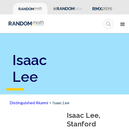
Isaac
Lee
Distinguished Alumni
> Isaac Lee
Isaac Lee,
Stanford