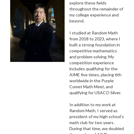
explore these fields
throughout the remainder of
my college experience and
beyond.
I studied at Random Math
from 2018 to 2023, where I
built a strong foundation in
competitive mathematics
and problem solving. My
competition experience
includes qualifying for the
AIME five times, placing 6th
worldwide in the Purple
Comet Math Meet, and
qualifying for USACO Silver.
In addition to my work at
Random Math, I served as
president of my high school’s
math club for two years.
During that time, we doubled