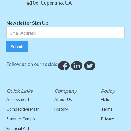
#106, Cupertino, CA
Newsletter Sign Up
Follow us on our socials
Quick Links
Company
Policy
Assessment
About Us
Help
Competitive Math
History
Terms
Summer Camps
Privacy
Financial Aid