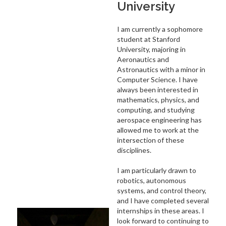
University
I am currently a sophomore
student at Stanford
University, majoring in
Aeronautics and
Astronautics with a minor in
Computer Science. I have
always been interested in
mathematics, physics, and
computing, and studying
aerospace engineering has
allowed me to work at the
intersection of these
disciplines.
I am particularly drawn to
robotics, autonomous
systems, and control theory,
and I have completed several
internships in these areas. I
look forward to continuing to