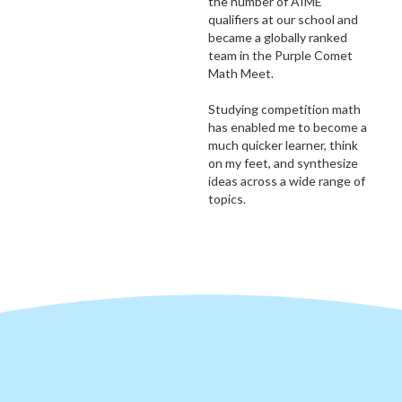
the number of AIME
qualifiers at our school and
became a globally ranked
team in the Purple Comet
Math Meet.
Studying competition math
has enabled me to become a
much quicker learner, think
on my feet, and synthesize
ideas across a wide range of
topics.