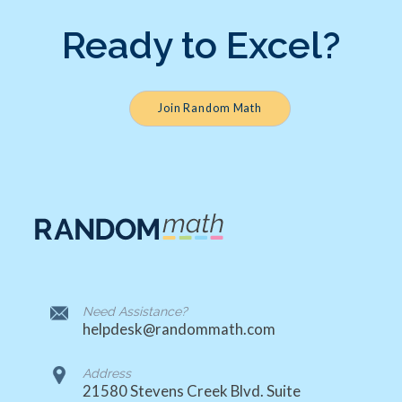
Ready to Excel?
Join Random Math
Need Assistance?
helpdesk@randommath.com
Address
21580 Stevens Creek Blvd. Suite