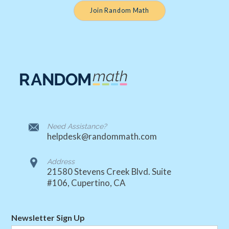
Join Random Math
Need Assistance?
helpdesk@randommath.com
Address
21580 Stevens Creek Blvd. Suite
#106, Cupertino, CA
Newsletter Sign Up