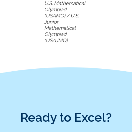
U.S. Mathematical
Olympiad
(USAMO) / U.S.
Junior
Mathematical
Olympiad
(USAJMO).
Ready to Excel?