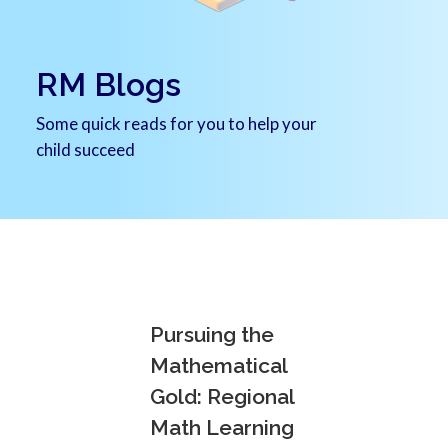
RM Blogs
Some quick reads for you to help your
child succeed
Pursuing the
Mathematical
Gold: Regional
Math Learning