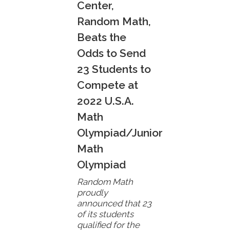
Center,
Random Math,
Beats the
Odds to Send
23 Students to
Compete at
2022 U.S.A.
Math
Olympiad/Junior
Math
Olympiad
Random Math
proudly
announced that 23
of its students
qualified for the