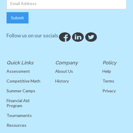
Follow us on our socials
Quick Links
Company
Policy
Assessment
About Us
Help
Competitive Math
History
Terms
Summer Camps
Privacy
Financial Aid
Program
Tournaments
Resources