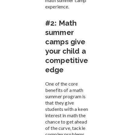
math summer camp
experience.
#2: Math
summer
camps give
your child a
competitive
edge
One of the core
benefits of a math
summer program is
that they give
students with a keen
interest in math the
chance to get ahead
of the curve, tackle
complex problems