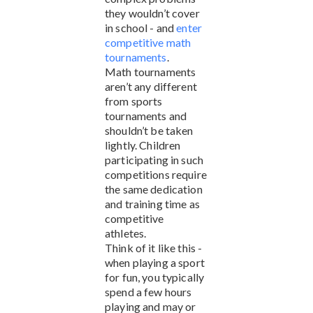
they wouldn’t cover
in school - and
enter
competitive math
tournaments
.
Math tournaments
aren’t any different
from sports
tournaments and
shouldn’t be taken
lightly. Children
participating in such
competitions require
the same dedication
and training time as
competitive
athletes.
Think of it like this -
when playing a sport
for fun, you typically
spend a few hours
playing and may or