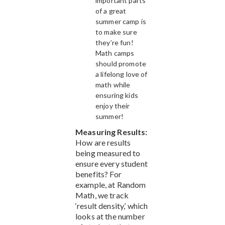
important parts
of a great
summer camp is
to make sure
they’re fun!
Math camps
should promote
a lifelong love of
math while
ensuring kids
enjoy their
summer!
Measuring Results:
How are results
being measured to
ensure every student
benefits? For
example, at Random
Math, we track
‘result density,’ which
looks at the number