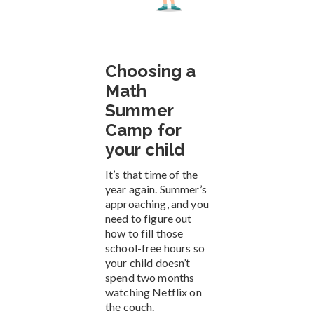
Choosing a
Math
Summer
Camp for
your child
It’s that time of the
year again. Summer’s
approaching, and you
need to figure out
how to fill those
school-free hours so
your child doesn’t
spend two months
watching Netflix on
the couch.