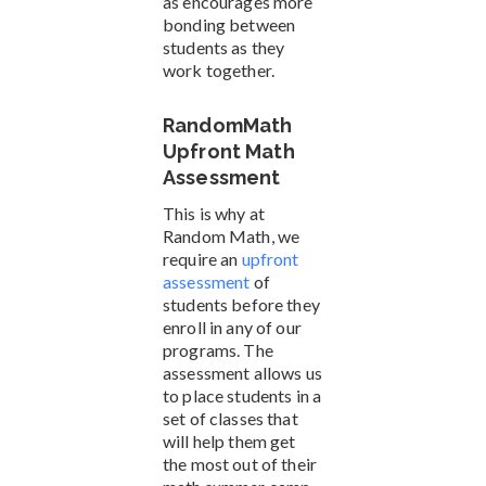
as encourages more
bonding between
students as they
work together.
RandomMath
Upfront Math
Assessment
This is why at
Random Math, we
require an
upfront
assessment
of
students before they
enroll in any of our
programs. The
assessment allows us
to place students in a
set of classes that
will help them get
the most out of their