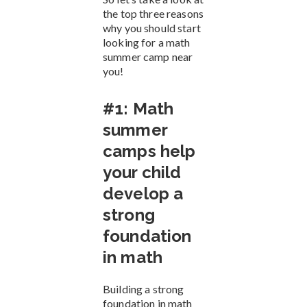
the top three reasons
why you should start
looking for a math
summer camp near
you!
#1: Math
summer
camps help
your child
develop a
strong
foundation
in math
Building a strong
foundation in math