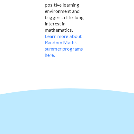
positive learning
environment and
triggers a life-long
interest in
mathematics.
Learn more about
Random Math’s
summer programs
here.