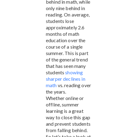
behind in math, while
only nine behind in
reading. On average,
students lose
approximately 2.6
months of math
education over the
course of a single
summer. This is part
of the general trend
that has seen many
students
showing
sharper declines in
math
vs. reading over
the years.
Whether online or
offline, summer
learning is a great
way to close this gap
and prevent students
from falling behind.
So let’s take a look at