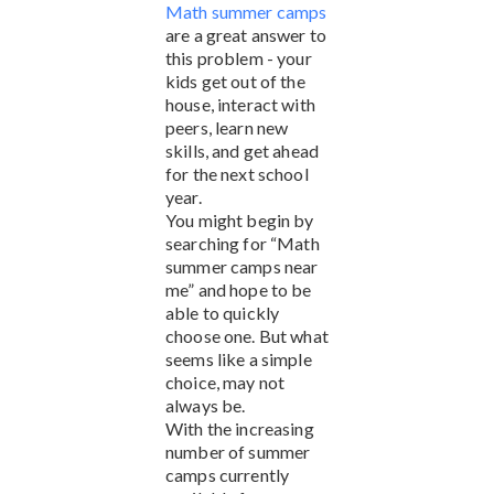
Math summer camps
are a great answer to
this problem - your
kids get out of the
house, interact with
peers, learn new
skills, and get ahead
for the next school
year.
You might begin by
searching for “Math
summer camps near
me” and hope to be
able to quickly
choose one. But what
seems like a simple
choice, may not
always be.
With the increasing
number of summer
camps currently