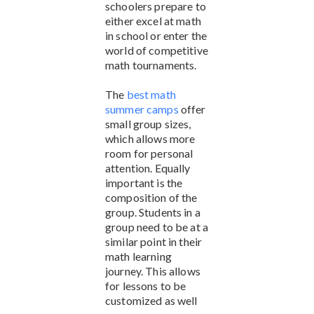
schoolers prepare to
either excel at math
in school or enter the
world of competitive
math tournaments.
The
best math
summer camps
offer
small group sizes,
which allows more
room for personal
attention. Equally
important is the
composition of the
group. Students in a
group need to be at a
similar point in their
math learning
journey. This allows
for lessons to be
customized as well