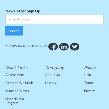
Newsletter Sign Up
Follow us on our socials
Quick Links
Company
Policy
Assessment
About Us
Help
Competitive Math
History
Terms
Summer Camps
Privacy
Financial Aid
Program