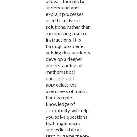
allows students to
understand and
explain processes
used to arrive at
solutions, rather than
memorizing a set of
instructions. It is
through problem-
solving that students
develop a deeper
understanding of
mathematical
concepts and
appreciate the
usefulness of math.
For example,
knowledge of
probability will help
you solve questions
that might seem
unpredictable at
first, or game theory