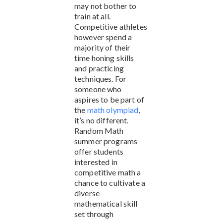
may not bother to
train at all.
Competitive athletes
however spend a
majority of their
time honing skills
and practicing
techniques. For
someone who
aspires to be part of
the
math olympiad
,
it’s no different.
Random Math
summer programs
offer students
interested in
competitive math a
chance to cultivate a
diverse
mathematical skill
set through