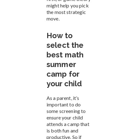
might help you pick
the most strategic
move.
How to
select the
best math
summer
camp for
your child
As a parent, it’s
important to do
some screening to
ensure your child
attends a camp that
is both fun and
productive. So if