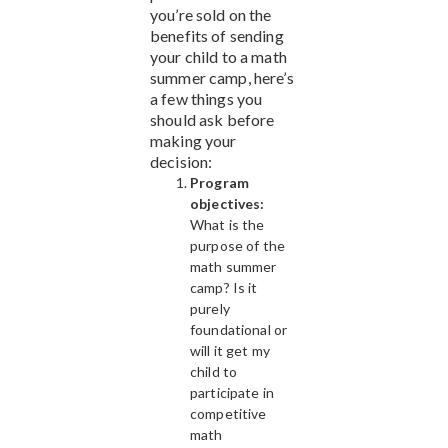
you’re sold on the
benefits of sending
your child to a math
summer camp, here’s
a few things you
should ask before
making your
decision:
Program
objectives:
What is the
purpose of the
math summer
camp? Is it
purely
foundational or
will it get my
child to
participate in
competitive
math