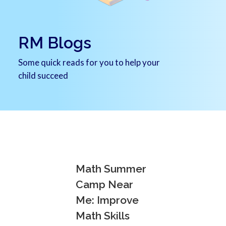
RM Blogs
Some quick reads for you to help your
child succeed
Math Summer
Camp Near
Me: Improve
Math Skills