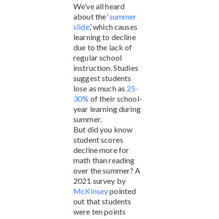
We’ve all heard
about the ‘
summer
slide
,’ which causes
learning to decline
due to the lack of
regular school
instruction. Studies
suggest students
lose as much as
25-
30%
of their school-
year learning during
summer.
But did you know
student scores
decline more for
math than reading
over the summer? A
2021 survey by
McKinsey
pointed
out that students
were ten points