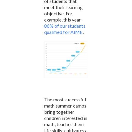
of students that
meet their learning
objective. For
example, this year
86% of our students
qualified for AIME
.
The most successful
math summer camps
bring together
children interested in
math, teaches them
life skills, cultivates a