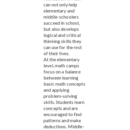
can not only help
elementary and
middle-schoolers
succeed in school,
but also develops
logical and critical
thinking skills they
can use for the rest
of their lives.
At the elementary
level, math camps
focus on a balance
between learning
basic math concepts
and applying
problem-solving
skills. Students learn
concepts and are
encouraged to find
patterns and make
deductions. Middle-