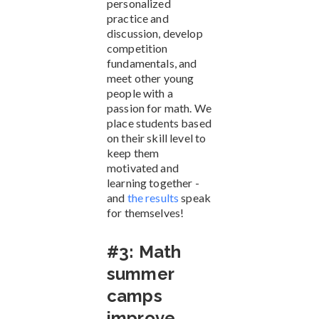
personalized
practice and
discussion, develop
competition
fundamentals, and
meet other young
people with a
passion for math. We
place students based
on their skill level to
keep them
motivated and
learning together -
and
the results
speak
for themselves!
#3: Math
summer
camps
improve