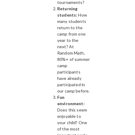
tournaments?
Returning
students:
How
many students
return to the
camp from one
year to the
next? At
Random Math,
80%+ of summer
camp
participants
have already
participated in
our camp before.
Fun
environment:
Does this seem
enjoyable to
your child? One
of the most