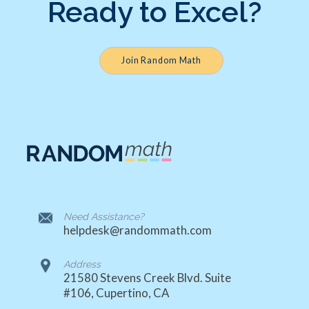
Ready to Excel?
Join Random Math
Need Assistance?
helpdesk@randommath.com
Address
21580 Stevens Creek Blvd. Suite
#106, Cupertino, CA