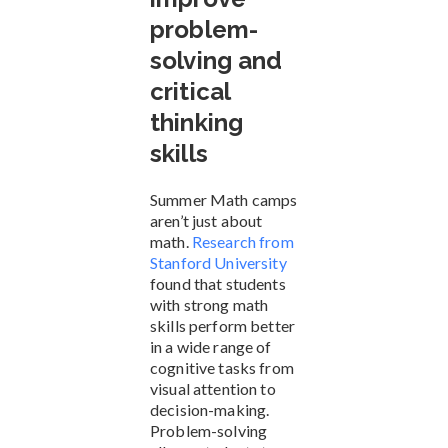
problem-
solving and
critical
thinking
skills
Summer Math camps
aren’t just about
math.
Research from
Stanford University
found that students
with strong math
skills perform better
in a wide range of
cognitive tasks from
visual attention to
decision-making.
Problem-solving