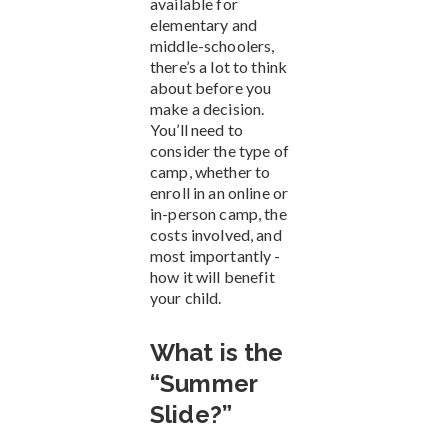
available for
elementary and
middle-schoolers,
there’s a lot to think
about before you
make a decision.
You’ll need to
consider the type of
camp, whether to
enroll in an online or
in-person camp, the
costs involved, and
most importantly -
how it will benefit
your child.
What is the
“Summer
Slide?”