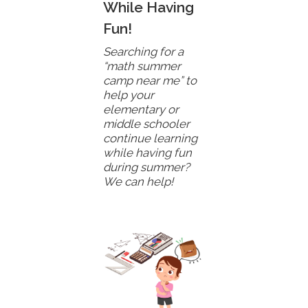
While Having
Fun!
Searching for a
“math summer
camp near me” to
help your
elementary or
middle schooler
continue learning
while having fun
during summer?
We can help!