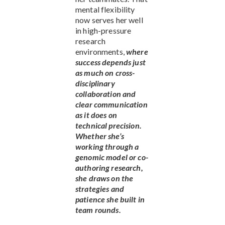
mental flexibility
now serves her well
in high-pressure
research
environments,
where
success depends just
as much on cross-
disciplinary
collaboration and
clear communication
as it does on
technical precision.
Whether she’s
working through a
genomic model or co-
authoring research,
she draws on the
strategies and
patience she built in
team rounds.