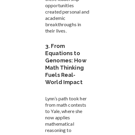
opportunities
created personal and
academic
breakthroughs in
their lives.
3. From
Equations to
Genomes: How
Math Thinking
Fuels Real-
World Impact
Lynn’s path took her
from math contests
to Yale, where she
now applies
mathematical
reasoning to