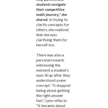
students navigate
their competitive
math journey,” she
shared.
In trying to
clarify concepts for
others, she realized
that she was
clarifying them for
herself too.
There was also a
personal reward:
witnessing the
moment a student’s
eyes lit up after they
understood a new
concept. “It stopped
being about getting
the right answer
fast,” Lynn reflects.
“It became about