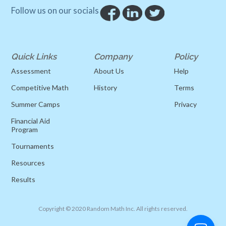
Follow us on our socials
Quick Links
Company
Policy
Assessment
About Us
Help
Competitive Math
History
Terms
Summer Camps
Privacy
Financial Aid
Program
Tournaments
Resources
Results
Copyright © 2020 Random Math Inc. All rights reserved.