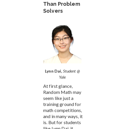
Than Problem
Solvers
Lynn Dai,
Student @
Yale
At first glance,
Random Math may
seem like just a
training ground for
math competitions,
and in many ways, it
is. But for students
like Lynn Dai, it