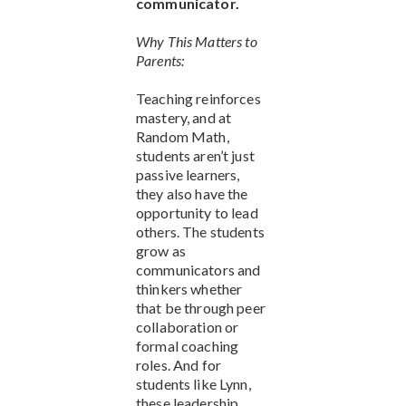
communicator.
Why This Matters to
Parents:
Teaching reinforces
mastery, and at
Random Math,
students aren’t just
passive learners,
they also have the
opportunity to lead
others. The students
grow as
communicators and
thinkers whether
that be through peer
collaboration or
formal coaching
roles. And for
students like Lynn,
these leadership