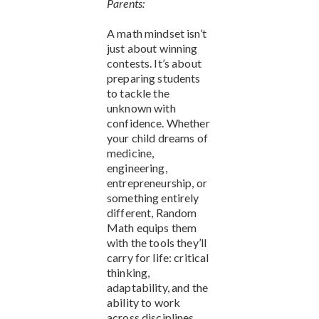
Parents:
A math mindset isn’t
just about winning
contests. It’s about
preparing students
to tackle the
unknown with
confidence. Whether
your child dreams of
medicine,
engineering,
entrepreneurship, or
something entirely
different, Random
Math equips them
with the tools they’ll
carry for life: critical
thinking,
adaptability, and the
ability to work
across disciplines