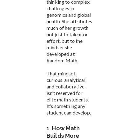
thinking to complex
challenges in
genomics and global
health. She attributes
much of her growth
not just to talent or
effort, but to the
mindset she
developed at
Random Math.
That mindset:
curious, analytical,
and collaborative,
isn’t reserved for
elite math students.
It’s something any
student can develop.
1. How Math
Builds More