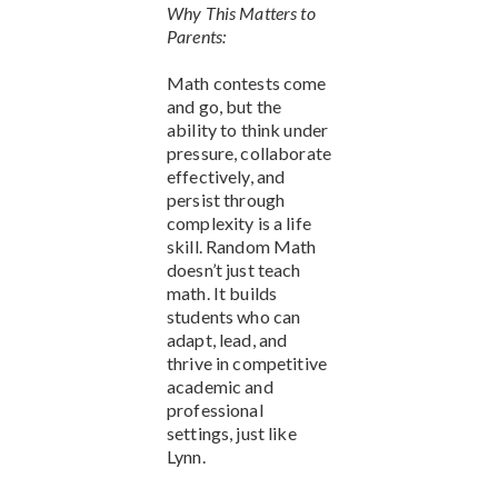
Why This Matters to
Parents:
Math contests come
and go, but the
ability to think under
pressure, collaborate
effectively, and
persist through
complexity is a life
skill. Random Math
doesn’t just teach
math. It builds
students who can
adapt, lead, and
thrive in competitive
academic and
professional
settings, just like
Lynn.