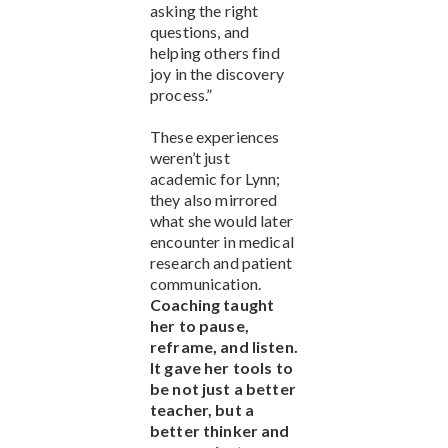
asking the right
questions, and
helping others find
joy in the discovery
process.”
These experiences
weren’t just
academic for Lynn;
they also mirrored
what she would later
encounter in medical
research and patient
communication.
Coaching taught
her to pause,
reframe, and listen.
It gave her tools to
be not just a better
teacher, but a
better thinker and