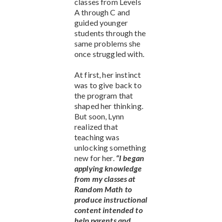
classes from Levels
A through C and
guided younger
students through the
same problems she
once struggled with.
At first, her instinct
was to give back to
the program that
shaped her thinking.
But soon, Lynn
realized that
teaching was
unlocking something
new for her.
“I began
applying knowledge
from my classes at
Random Math to
produce instructional
content intended to
help parents and