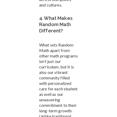
and cultures.
4. What Makes
Random Math
Different?
What sets Random
Math apart from
other math programs
isn’t just our
curriculum, but it is
also our vibrant
community filled
with personalized
care for each student
as well as our
unwavering
commitment to their
long-term growth.
Unlike traditional