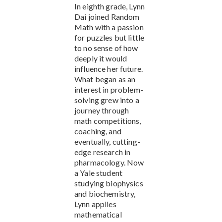
In eighth grade, Lynn
Dai joined Random
Math with a passion
for puzzles but little
to no sense of how
deeply it would
influence her future.
What began as an
interest in problem-
solving grew into a
journey through
math competitions,
coaching, and
eventually, cutting-
edge research in
pharmacology. Now
a Yale student
studying biophysics
and biochemistry,
Lynn applies
mathematical