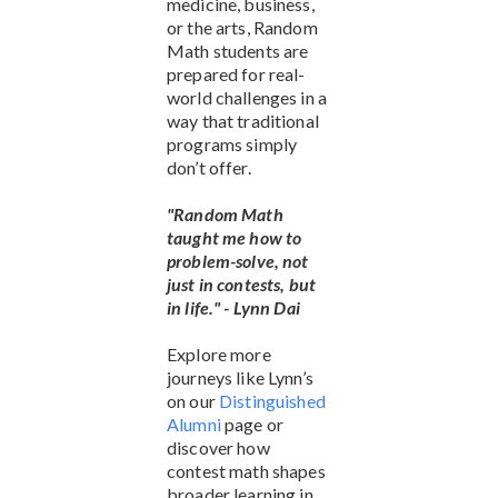
medicine, business,
or the arts, Random
Math students are
prepared for real-
world challenges in a
way that traditional
programs simply
don’t offer.
"Random Math
taught me how to
problem-solve, not
just in contests, but
in life." - Lynn Dai
Explore more
journeys like Lynn’s
on our
Distinguished
Alumni
page or
discover how
contest math shapes
broader learning in