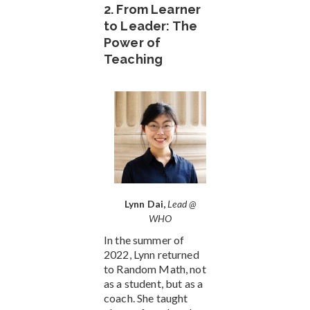
2. From Learner
to Leader: The
Power of
Teaching
Lynn Dai,
Lead @
WHO
In the summer of
2022, Lynn returned
to Random Math, not
as a student, but as a
coach. She taught