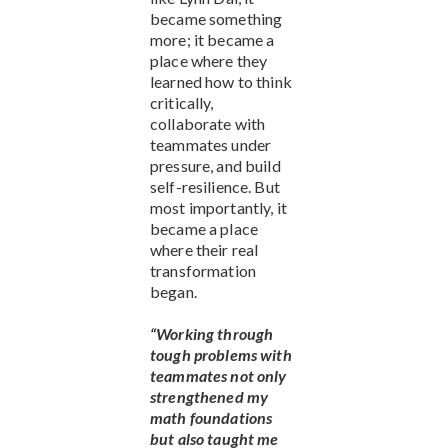
became something
more; it became a
place where they
learned how to think
critically,
collaborate with
teammates under
pressure, and build
self-resilience. But
most importantly, it
became a place
where their real
transformation
began.
“Working through
tough problems with
teammates not only
strengthened my
math foundations
but also taught me