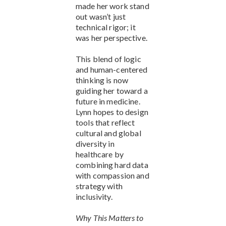
made her work stand
out wasn’t just
technical rigor; it
was her perspective.
This blend of logic
and human-centered
thinking is now
guiding her toward a
future in medicine.
Lynn hopes to design
tools that reflect
cultural and global
diversity in
healthcare by
combining hard data
with compassion and
strategy with
inclusivity.
Why This Matters to