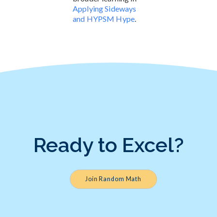
Applying Sideways
and HYPSM Hype
.
Ready to Excel?
Join Random Math