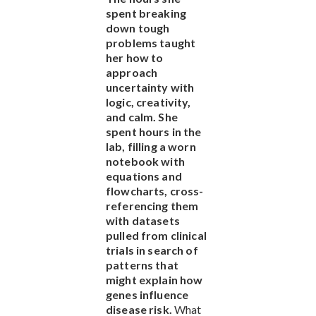
spent breaking
down tough
problems taught
her how to
approach
uncertainty with
logic, creativity,
and calm. She
spent hours in the
lab, filling a worn
notebook with
equations and
flowcharts, cross-
referencing them
with datasets
pulled from clinical
trials in search of
patterns that
might explain how
genes influence
disease risk.
What