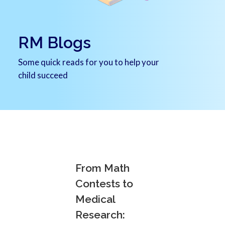
RM Blogs
Some quick reads for you to help your
child succeed
From Math
Contests to
Medical
Research: