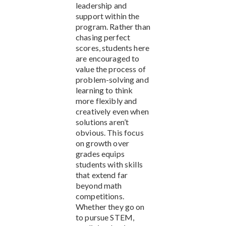
leadership and
support within the
program. Rather than
chasing perfect
scores, students here
are encouraged to
value the process of
problem-solving and
learning to think
more flexibly and
creatively even when
solutions aren’t
obvious. This focus
on growth over
grades equips
students with skills
that extend far
beyond math
competitions.
Whether they go on
to pursue STEM,