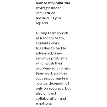
how to stay calm and
strategic under
competition
pressure,” Lynn
reflects.
During team rounds
at Random Math,
students work
together to tackle
advanced, time-
sensitive problems
which push their
problem-solving and
teamwork abilities.
Success, during team
rounds, depends not
only on accuracy, but
also on trust,
collaboration, and
emotional