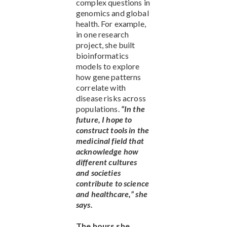
complex questions in
genomics and global
health. For example,
in one research
project, she built
bioinformatics
models to explore
how gene patterns
correlate with
disease risks across
populations.
“In the
future, I hope to
construct tools in the
medicinal field that
acknowledge how
different cultures
and societies
contribute to science
and healthcare,” she
says.
The hours she