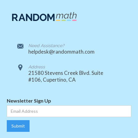
Need Assistance?
helpdesk@randommath.com
Address
21580 Stevens Creek Blvd. Suite
#106, Cupertino, CA
Newsletter Sign Up