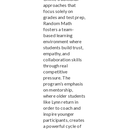
approaches that
focus solely on
grades and test prep,
Random Math
fosters a team-
based learning
environment where
students build trust,
empathy, and
collaboration skills
through real
competitive
pressure. The
program’s emphasis
on mentorship,
where older students
like Lynn return in
order to coach and
inspire younger
participants, creates
a powerful cycle of