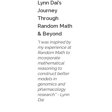
Lynn Dai’s
Journey
Through
Random Math
& Beyond
"I was inspired by
my experience at
Random Math to
incorporate
mathematical
reasoning to
construct better
models in
genomics and
pharmacology
research." - Lynn
Dai