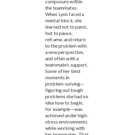
composure within
the teammates.
When Lynn faced a
mental block, she
learned not to panic,
but to pause,
reframe, and return
to the problem with
a new perspective,
and often with a
teammate’s support.
Some of her best
moments in
problem-solving—
figuring out tough
problems she had no
idea how to begin,
for example—was
achieved under high-
stress environments
while working with
her teammates. That