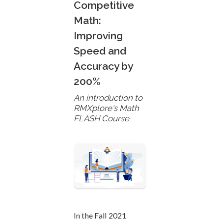
Competitive
Math:
Improving
Speed and
Accuracy by
200%
An introduction to
RMXplore's Math
FLASH Course
In the Fall 2021