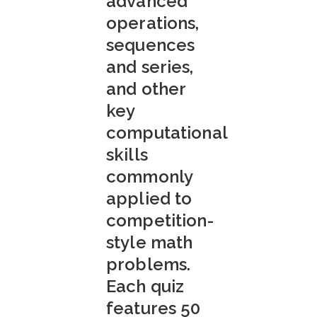
advanced
operations,
sequences
and series,
and other
key
computational
skills
commonly
applied to
competition-
style math
problems.
Each quiz
features 50