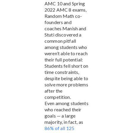
AMC 10 and Spring
2022 AMC 8 exams,
Random Math co-
founders and
coaches Manish and
Stuti discovered a
common pitfall
among students who
weren’t able to reach
their full potential:
Students fell short on
time constraints,
despite being able to
solve more problems
after the
competition.
Even among students
who reached their
goals — a large
majority, in fact, as
86% of all 125