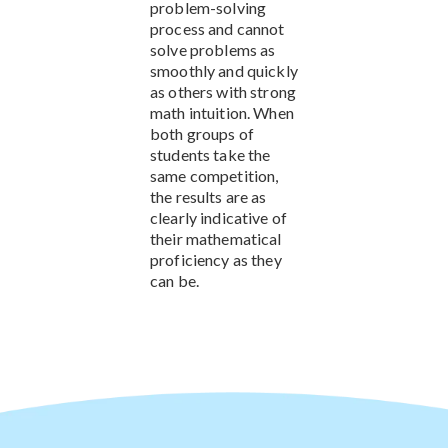
problem-solving
process and cannot
solve problems as
smoothly and quickly
as others with strong
math intuition. When
both groups of
students take the
same competition,
the results are as
clearly indicative of
their mathematical
proficiency as they
can be.