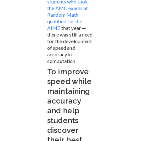
students who took
the AMC exams at
Random Math
qualified for the
AIME
that year —
there was still a need
for the development
of speed and
accuracy in
computation.
To improve
speed while
maintaining
accuracy
and help
students
discover
their best