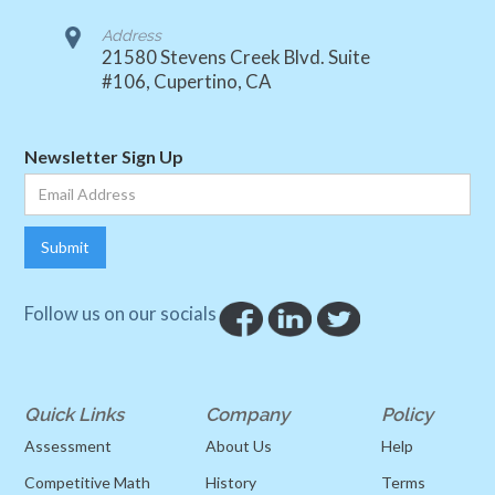
Address
21580 Stevens Creek Blvd. Suite
#106, Cupertino, CA
Newsletter Sign Up
Follow us on our socials
Quick Links
Company
Policy
Assessment
About Us
Help
Competitive Math
History
Terms