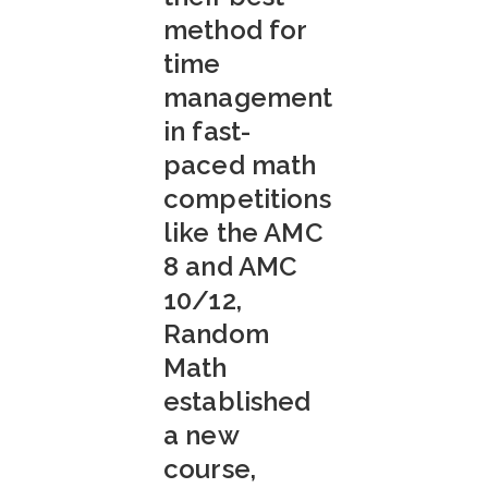
method for
time
management
in fast-
paced math
competitions
like the AMC
8 and AMC
10/12,
Random
Math
established
a new
course,