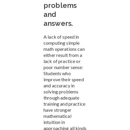
problems
and
answers.
A lack of speed in
computing simple
math operations can
either result from a
lack of practice or
poor number sense:
Students who
improve their speed
and accuracy in
solving problems
through adequate
training and practice
have stronger
mathematical
intuition in
approaching all kinds