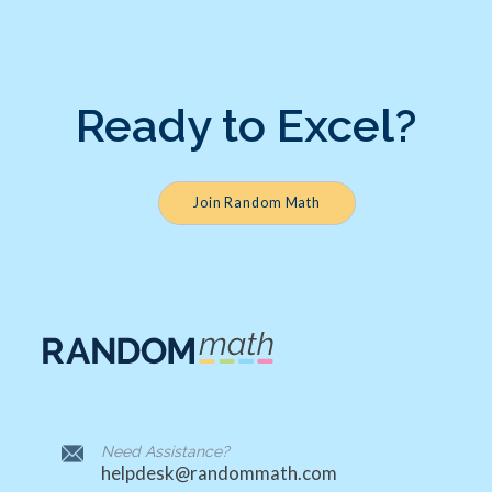
Ready to Excel?
Join Random Math
Need Assistance?
helpdesk@randommath.com