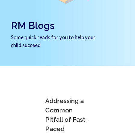
RM Blogs
Some quick reads for you to help your
child succeed
Addressing a
Common
Pitfall of Fast-
Paced