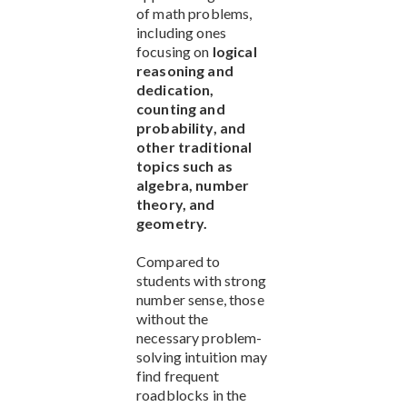
of math problems,
including ones
focusing on
logical
reasoning and
dedication,
counting and
probability, and
other traditional
topics such as
algebra, number
theory, and
geometry.
Compared to
students with strong
number sense, those
without the
necessary problem-
solving intuition may
find frequent
roadblocks in the