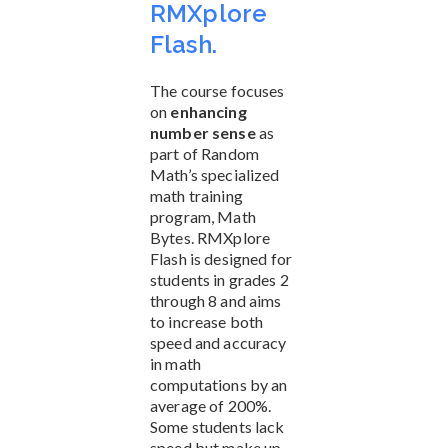
RMXplore
Flash.
The course focuses
on
enhancing
number sense
as
part of Random
Math’s specialized
math training
program, Math
Bytes. RMXplore
Flash is designed for
students in grades 2
through 8 and aims
to increase both
speed and accuracy
in math
computations by an
average of 200%.
Some students lack
speed but make up