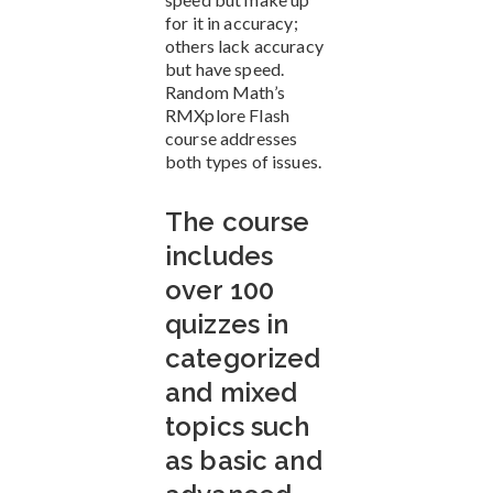
for it in accuracy;
others lack accuracy
but have speed.
Random Math’s
RMXplore Flash
course addresses
both types of issues.
The course
includes
over 100
quizzes in
categorized
and mixed
topics such
as basic and